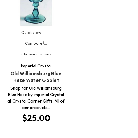
Quick view
Compare
Choose Options
Imperial Crystal
Old Williamsburg Blue
Haze Water Goblet
Shop for Old Williamsburg
Blue Haze by Imperial Crystal
at Crystal Corner Gifts. All of
our products…
$25.00