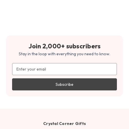
Join 2,000+ subscribers
Stay in the loop with everything you need to know.
Email
Address
Crystal Corner Gifts