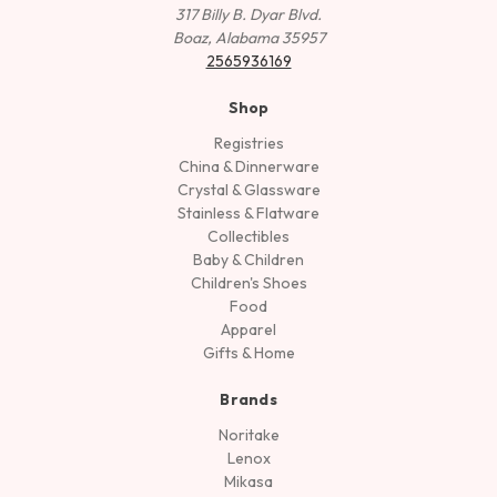
317 Billy B. Dyar Blvd.
Boaz, Alabama 35957
2565936169
Shop
Registries
China & Dinnerware
Crystal & Glassware
Stainless & Flatware
Collectibles
Baby & Children
Children's Shoes
Food
Apparel
Gifts & Home
Brands
Noritake
Lenox
Mikasa