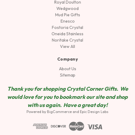
Royal Doulton
Wedgwood
Mud Pie Gifts
Enesco
Fostoria Crystal
Oneida Stainless
Noritake Crystal
View All
Company
About Us
Sitemap
Thank you for shopping Crystal Corner Gifts. We
would love for you to bookmark our site and shop
wit
h us again. Have a great day!
Powered by
BigCommerce
and
Epic Design Labs