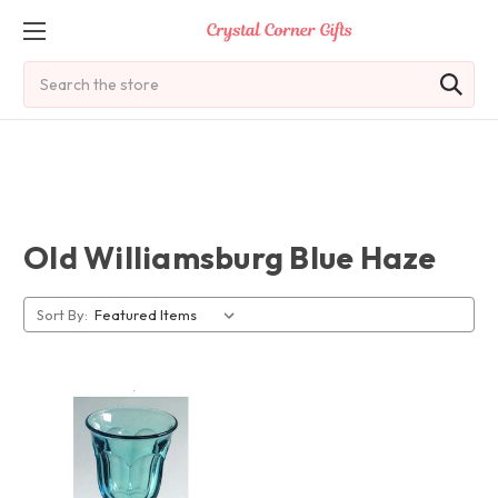
Search
Old Williamsburg Blue Haze
Sort By: