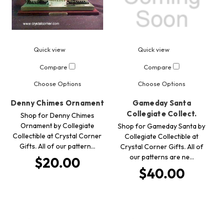
Quick view
Quick view
Compare
Compare
Choose Options
Choose Options
Denny Chimes Ornament
Gameday Santa
Collegiate Collect.
Shop for Denny Chimes
Ornament by Collegiate
Shop for Gameday Santa by
Collectible at Crystal Corner
Collegiate Collectible at
Gifts. All of our pattern…
Crystal Corner Gifts. All of
our patterns are ne…
$20.00
$40.00