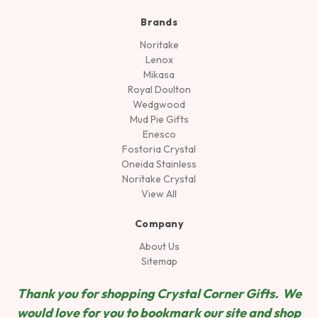
Brands
Noritake
Lenox
Mikasa
Royal Doulton
Wedgwood
Mud Pie Gifts
Enesco
Fostoria Crystal
Oneida Stainless
Noritake Crystal
View All
Company
About Us
Sitemap
Thank you for shopping Crystal Corner Gifts. We
would love for you to bookmark our site and shop