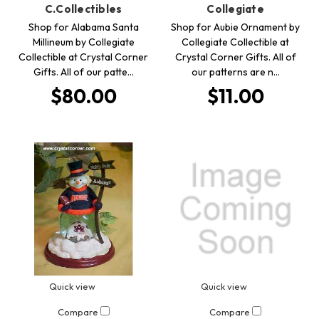
C.Collectibles
Collegiate
Shop for Alabama Santa
Shop for Aubie Ornament by
Millineum by Collegiate
Collegiate Collectible at
Collectible at Crystal Corner
Crystal Corner Gifts. All of
Gifts. All of our patte…
our patterns are n…
$80.00
$11.00
Quick view
Quick view
Compare
Compare