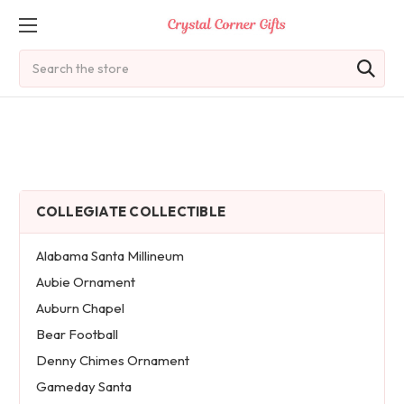
Search
COLLEGIATE COLLECTIBLE
Alabama Santa Millineum
Aubie Ornament
Auburn Chapel
Bear Football
Denny Chimes Ornament
Gameday Santa