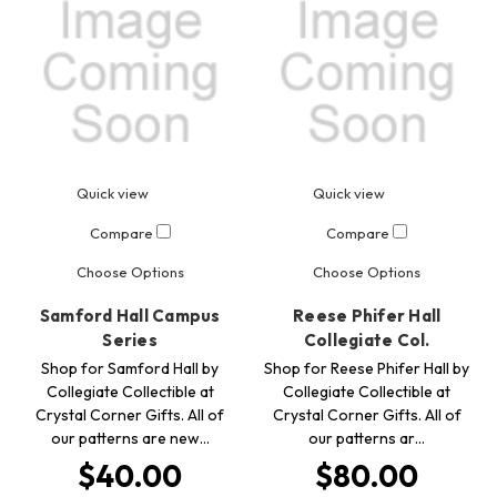
Quick view
Quick view
Compare
Compare
Choose Options
Choose Options
Samford Hall Campus
Reese Phifer Hall
Series
Collegiate Col.
Shop for Samford Hall by
Shop for Reese Phifer Hall by
Collegiate Collectible at
Collegiate Collectible at
Crystal Corner Gifts. All of
Crystal Corner Gifts. All of
our patterns are new…
our patterns ar…
$40.00
$80.00