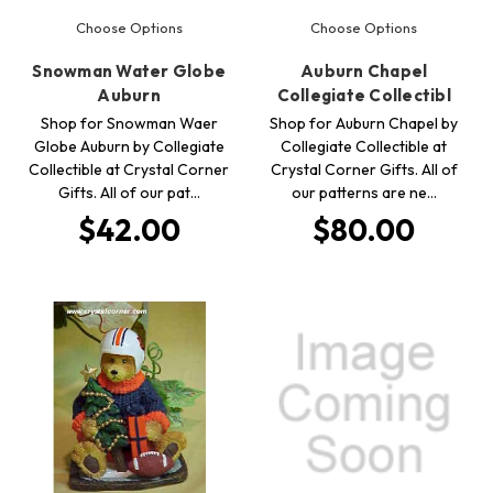
Choose Options
Choose Options
Snowman Water Globe
Auburn Chapel
Auburn
Collegiate Collectibl
Shop for Snowman Waer
Shop for Auburn Chapel by
Globe Auburn by Collegiate
Collegiate Collectible at
Collectible at Crystal Corner
Crystal Corner Gifts. All of
Gifts. All of our pat…
our patterns are ne…
$42.00
$80.00