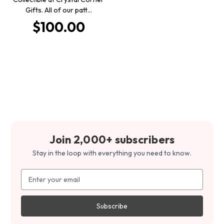
Gifts. All of our patt…
$100.00
Join 2,000+ subscribers
Stay in the loop with everything you need to know.
Email
Address