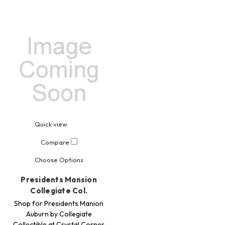
Quick view
Compare
Choose Options
Presidents Mansion
Collegiate Col.
Shop for Presidents Manion
Auburn by Collegiate
Collectible at Crystal Corner