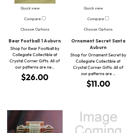
Quick view
Quick view
Compare
Compare
Choose Options
Choose Options
Bear Football 1 Auburn
Ornament Secret Santa
Auburn
Shop for Bear Football by
Collegiate Collectible at
Shop for Ornament Secret by
Crystal Corner Gifts. All of
Collegiate Collectible at
our patterns are ne…
Crystal Corner Gifts. All of
our patterns are …
$26.00
$11.00