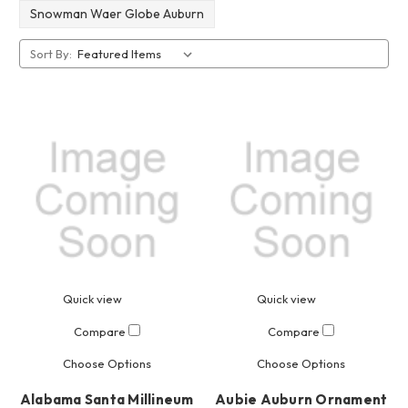
Snowman Waer Globe Auburn
Sort By:
Quick view
Quick view
Compare
Compare
Choose Options
Choose Options
Alabama Santa Millineum
Aubie Auburn Ornament