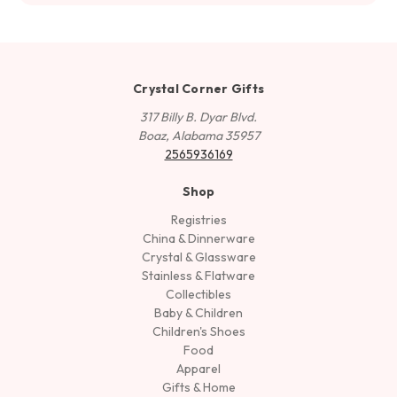
Crystal Corner Gifts
317 Billy B. Dyar Blvd.
Boaz, Alabama 35957
2565936169
Shop
Registries
China & Dinnerware
Crystal & Glassware
Stainless & Flatware
Collectibles
Baby & Children
Children's Shoes
Food
Apparel
Gifts & Home