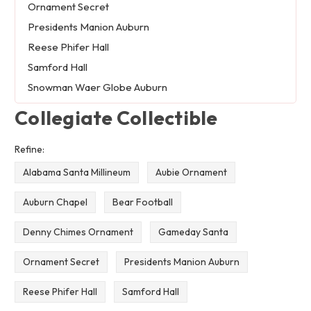
Ornament Secret
Presidents Manion Auburn
Reese Phifer Hall
Samford Hall
Snowman Waer Globe Auburn
Collegiate Collectible
Refine:
Alabama Santa Millineum
Aubie Ornament
Auburn Chapel
Bear Football
Denny Chimes Ornament
Gameday Santa
Ornament Secret
Presidents Manion Auburn
Reese Phifer Hall
Samford Hall