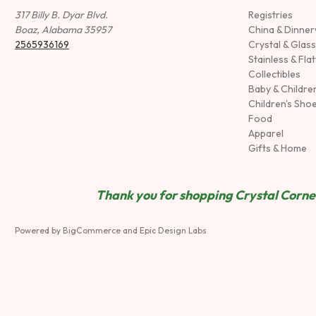
317 Billy B. Dyar Blvd.
Registries
Boaz, Alabama 35957
China & Dinne
2565936169
Crystal & Glas
Stainless & Fla
Collectibles
Baby & Childre
Children's Sho
Food
Apparel
Gifts & Home
Thank you for shopping Crystal Corner
Powered by
BigCommerce
and
Epic Design Labs