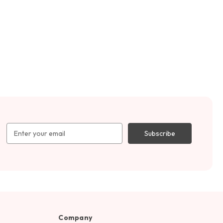
Email
Address
Company