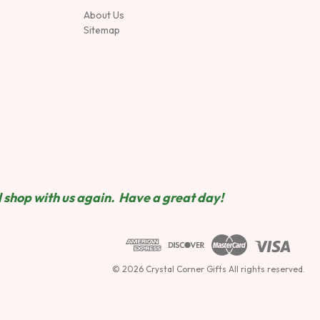
About Us
Sitemap
 shop wit
h us again. Have a great day!
© 2026 Crystal Corner Gifts All rights reserved.