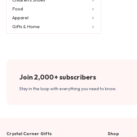
Food
Apparel
Gifts & Home
Join 2,000+ subscribers
Stay in the loop with everything you need to know.
Crystal Corner Gifts
Shop