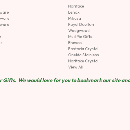
Noritake
rware
Lenox
sware
Mikasa
tware
Royal Doulton
Wedgwood
n
Mud Pie Gifts
es
Enesco
Fostoria Crystal
Oneida Stainless
Noritake Crystal
View All
 Gifts. We would love for you to bookmark our site and