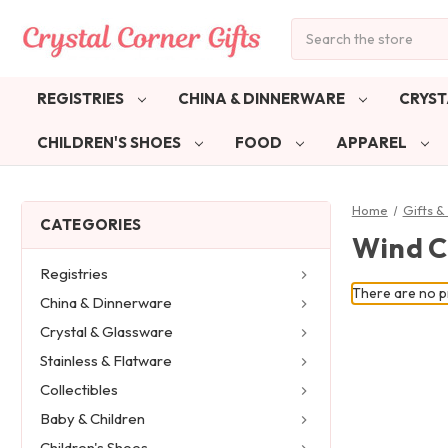
Search
REGISTRIES
CHINA & DINNERWARE
CRYST
CHILDREN'S SHOES
FOOD
APPAREL
Home
Gifts 
CATEGORIES
Wind C
Registries
There are no pr
China & Dinnerware
Crystal & Glassware
Stainless & Flatware
Collectibles
Baby & Children
Children's Shoes