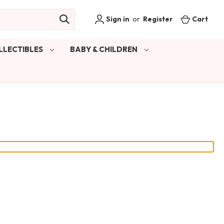
Sign in
or
Register
Cart
LLECTIBLES
BABY & CHILDREN