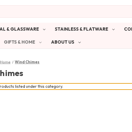
AL & GLASSWARE
STAINLESS & FLATWARE
CO
GIFTS & HOME
ABOUT US
& Home
Wind Chimes
himes
oducts listed under this category.