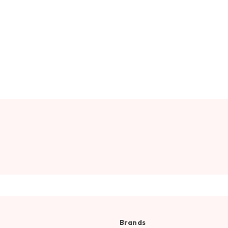
Brands