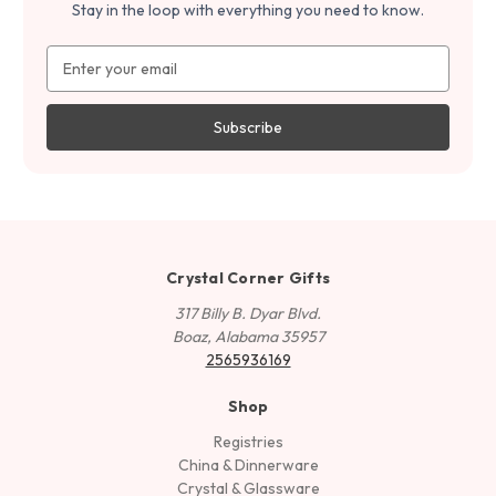
Stay in the loop with everything you need to know.
Email
Address
Crystal Corner Gifts
317 Billy B. Dyar Blvd.
Boaz, Alabama 35957
2565936169
Shop
Registries
China & Dinnerware
Crystal & Glassware