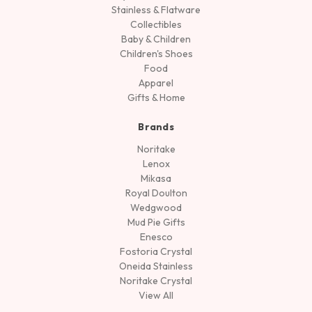
Stainless & Flatware
Collectibles
Baby & Children
Children's Shoes
Food
Apparel
Gifts & Home
Brands
Noritake
Lenox
Mikasa
Royal Doulton
Wedgwood
Mud Pie Gifts
Enesco
Fostoria Crystal
Oneida Stainless
Noritake Crystal
View All