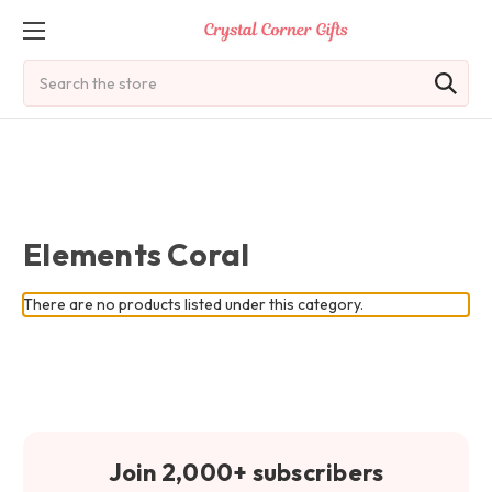
Search
Elements Coral
There are no products listed under this category.
Join 2,000+ subscribers