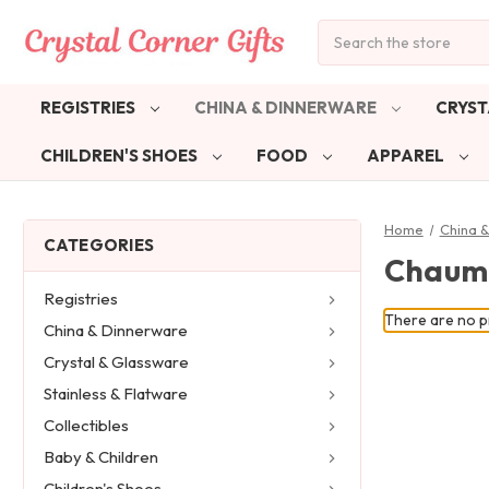
Search
REGISTRIES
CHINA & DINNERWARE
CRYST
CHILDREN'S SHOES
FOOD
APPAREL
Home
China 
CATEGORIES
Chaum
Registries
There are no pr
China & Dinnerware
Crystal & Glassware
Stainless & Flatware
Collectibles
Baby & Children
Children's Shoes