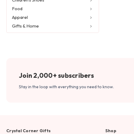
Food
Apparel
Gifts & Home
Join 2,000+ subscribers
Stay in the loop with everything you need to know.
Crystal Corner Gifts
Shop