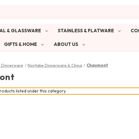
AL & GLASSWARE
STAINLESS & FLATWARE
CO
GIFTS & HOME
ABOUT US
& Dinnerware
Noritake Dinnerware & China
Chaumont
ont
oducts listed under this category.