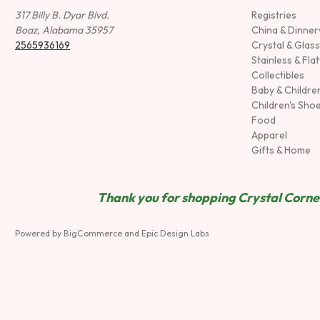
317 Billy B. Dyar Blvd.
Registries
Boaz, Alabama 35957
China & Dinne
2565936169
Crystal & Glas
Stainless & Fla
Collectibles
Baby & Childre
Children's Sho
Food
Apparel
Gifts & Home
Thank you for shopping Crystal Corner
Powered by
BigCommerce
and
Epic Design Labs