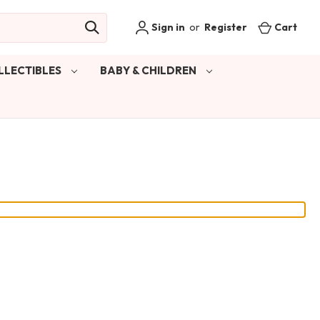
Sign in
or
Register
Cart
LLECTIBLES
BABY & CHILDREN