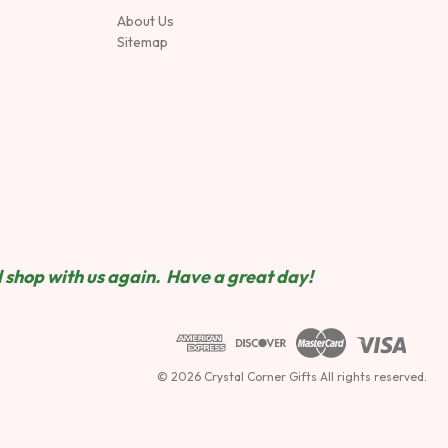
About Us
Sitemap
 shop wit
h us again. Have a great day!
© 2026 Crystal Corner Gifts All rights reserved.