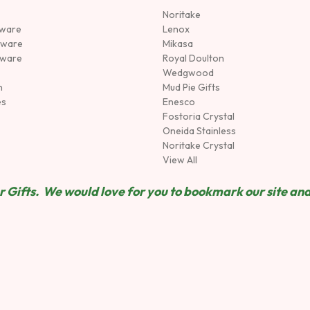
Noritake
rware
Lenox
sware
Mikasa
tware
Royal Doulton
Wedgwood
n
Mud Pie Gifts
es
Enesco
Fostoria Crystal
Oneida Stainless
Noritake Crystal
View All
 Gifts. We would love for you to bookmark our site and