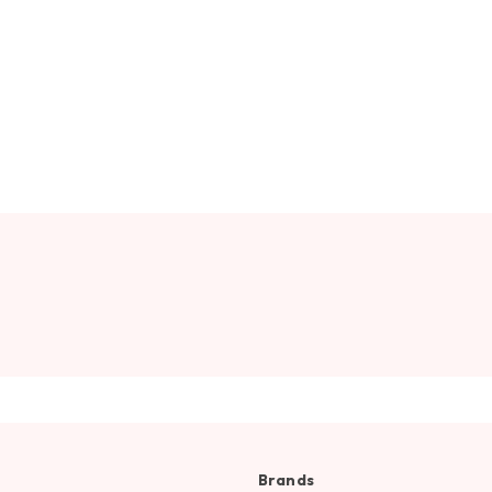
Brands