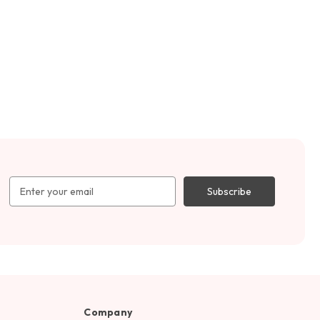
Email
Address
Company