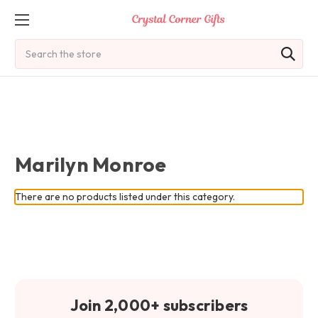
Search
Marilyn Monroe
There are no products listed under this category.
Join 2,000+ subscribers