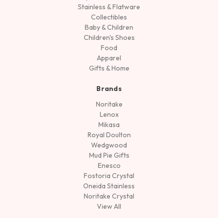
Stainless & Flatware
Collectibles
Baby & Children
Children's Shoes
Food
Apparel
Gifts & Home
Brands
Noritake
Lenox
Mikasa
Royal Doulton
Wedgwood
Mud Pie Gifts
Enesco
Fostoria Crystal
Oneida Stainless
Noritake Crystal
View All