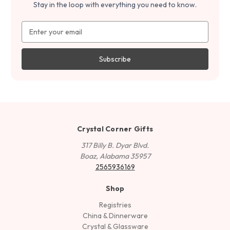
Stay in the loop with everything you need to know.
Email
Address
Crystal Corner Gifts
317 Billy B. Dyar Blvd.
Boaz, Alabama 35957
2565936169
Shop
Registries
China & Dinnerware
Crystal & Glassware