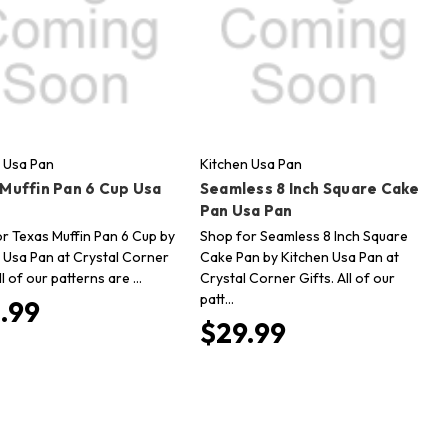
 Usa Pan
Kitchen Usa Pan
 Muffin Pan 6 Cup Usa
Seamless 8 Inch Square Cake
Pan Usa Pan
r Texas Muffin Pan 6 Cup by
Shop for Seamless 8 Inch Square
 Usa Pan at Crystal Corner
Cake Pan by Kitchen Usa Pan at
ll of our patterns are …
Crystal Corner Gifts. All of our
patt…
.99
$29.99