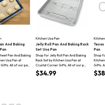
n
Kitchen Usa Pan
Kitchen
Pan And Baking
Jelly Roll Pan And Baking Rack
Texas
 Pan
Set Usa Pan
Pan
Sheet Pan And Baking
Shop for Jelly Roll Pan And Baking
Shop fo
chen Usa Pan at
Rack Set by Kitchen Usa Pan at
Kitchen
Gifts. All of our pa…
Crystal Corner Gifts. All of our p…
Gifts. A
$34.99
$38