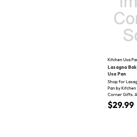
Kitchen Usa Pa
Lasagna Bak
Usa Pan
Shop for Lasa
Pan by Kitchen
Corner Gifts. A
$29.99