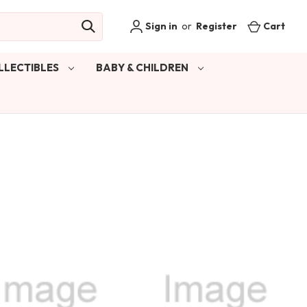
Sign in
or
Register
Cart
LLECTIBLES
BABY & CHILDREN