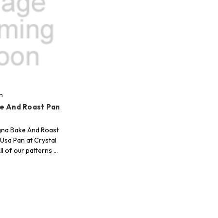
n
e And Roast Pan
gna Bake And Roast
 Usa Pan at Crystal
ll of our patterns …