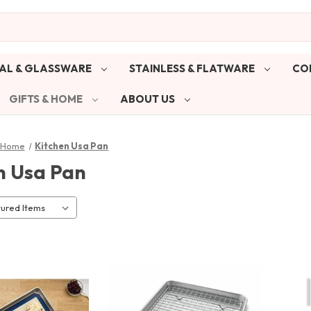
AL & GLASSWARE
STAINLESS & FLATWARE
CO
GIFTS & HOME
ABOUT US
& Home
Kitchen Usa Pan
n Usa Pan