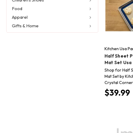
Food
Apparel
Gifts & Home
Kitchen Usa Pa
Half Sheet 
Mat Set Usa
Shop for Half 
Mat Set by Kit
Crystal Corner 
$39.99