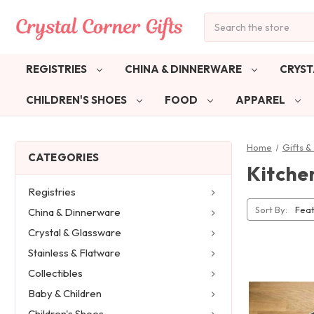
Search
REGISTRIES
CHINA & DINNERWARE
CRYST
CHILDREN'S SHOES
FOOD
APPAREL
Home
Gifts 
CATEGORIES
Kitche
Registries
Sort By:
China & Dinnerware
Crystal & Glassware
Stainless & Flatware
Collectibles
Baby & Children
Children's Shoes