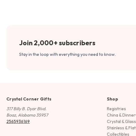
Join 2,000+ subscribers
Stay in the loop with everything you need to know.
Crystal Corner Gifts
Shop
317 Billy B. Dyar Blvd.
Registries
Boaz, Alabama 35957
China & Dinne
2565936169
Crystal & Glas
Stainless & Fla
Collectibles