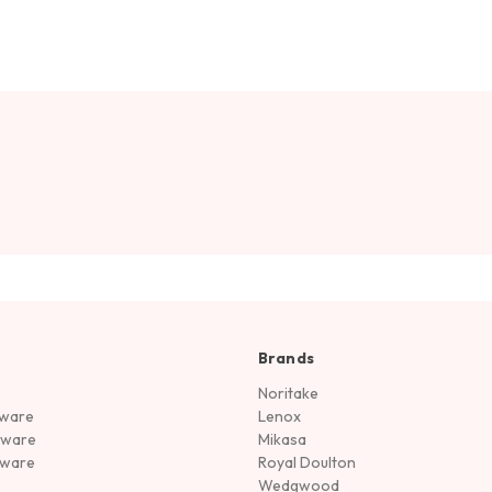
Brands
Noritake
rware
Lenox
sware
Mikasa
tware
Royal Doulton
Wedgwood