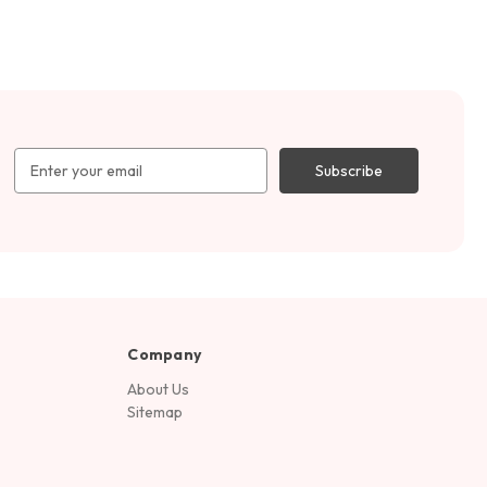
Email
Address
Company
About Us
Sitemap