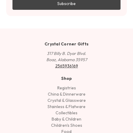
Crystal Corner Gifts
317 Billy B. Dyar Blvd.
Boaz, Alabama 35957
2565936169
Shop
Registries
China & Dinnerware
Crystal & Glassware
Stainless & Flatware
Collectibles
Baby & Children
Children's Shoes
Food