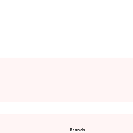
Brands