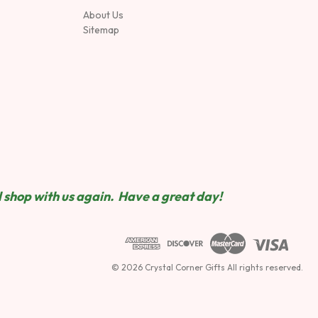
About Us
Sitemap
 shop wit
h us again. Have a great day!
© 2026 Crystal Corner Gifts All rights reserved.