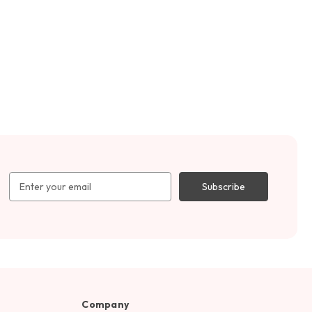
Email
Address
Company