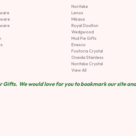
Noritake
rware
Lenox
sware
Mikasa
tware
Royal Doulton
Wedgwood
n
Mud Pie Gifts
es
Enesco
Fostoria Crystal
Oneida Stainless
Noritake Crystal
View All
 Gifts. We would love for you to bookmark our site and