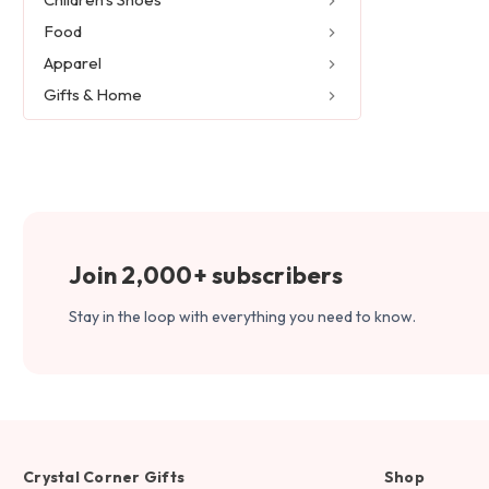
Food
Apparel
Gifts & Home
Join 2,000+ subscribers
Stay in the loop with everything you need to know.
Crystal Corner Gifts
Shop