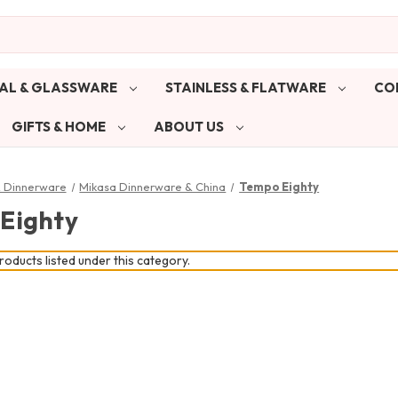
AL & GLASSWARE
STAINLESS & FLATWARE
CO
GIFTS & HOME
ABOUT US
& Dinnerware
Mikasa Dinnerware & China
Tempo Eighty
Eighty
oducts listed under this category.