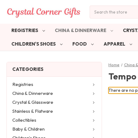
Search
REGISTRIES
CHINA & DINNERWARE
CRYST
CHILDREN'S SHOES
FOOD
APPAREL
Home
China 
CATEGORIES
Tempo 
Registries
There are no pr
China & Dinnerware
Crystal & Glassware
Stainless & Flatware
Collectibles
Baby & Children
Children's Shoes