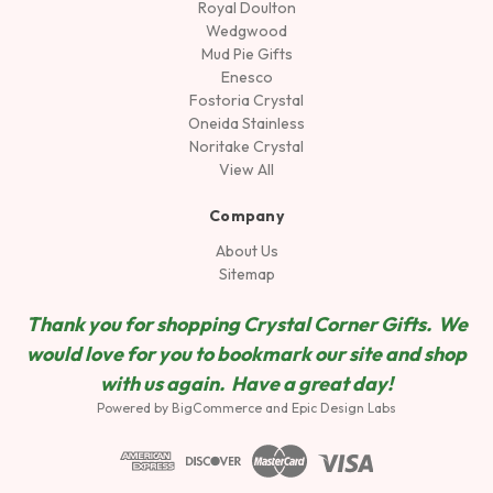
Royal Doulton
Wedgwood
Mud Pie Gifts
Enesco
Fostoria Crystal
Oneida Stainless
Noritake Crystal
View All
Company
About Us
Sitemap
Thank you for shopping Crystal Corner Gifts. We
would love for you to bookmark our site and shop
wit
h us again. Have a great day!
Powered by
BigCommerce
and
Epic Design Labs