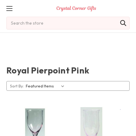
Search
Royal Pierpoint Pink
Sort By: