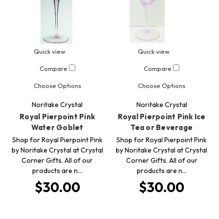
Quick view
Quick view
Compare
Compare
Choose Options
Choose Options
Noritake Crystal
Noritake Crystal
Royal Pierpoint Pink
Royal Pierpoint Pink Ice
Water Goblet
Tea or Beverage
Shop for Royal Pierpoint Pink
Shop for Royal Pierpoint Pink
by Noritake Crystal at Crystal
by Noritake Crystal at Crystal
Corner Gifts. All of our
Corner Gifts. All of our
products are n…
products are n…
$30.00
$30.00