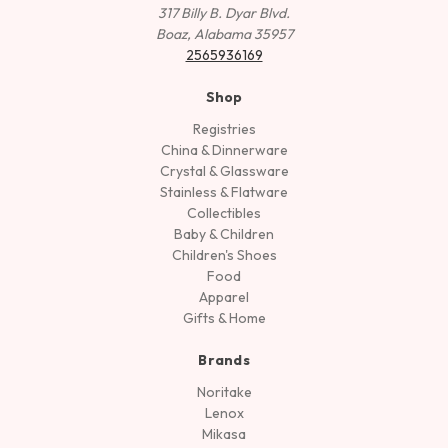
317 Billy B. Dyar Blvd.
Boaz, Alabama 35957
2565936169
Shop
Registries
China & Dinnerware
Crystal & Glassware
Stainless & Flatware
Collectibles
Baby & Children
Children's Shoes
Food
Apparel
Gifts & Home
Brands
Noritake
Lenox
Mikasa