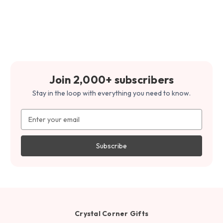
Join 2,000+ subscribers
Stay in the loop with everything you need to know.
Email
Address
Crystal Corner Gifts