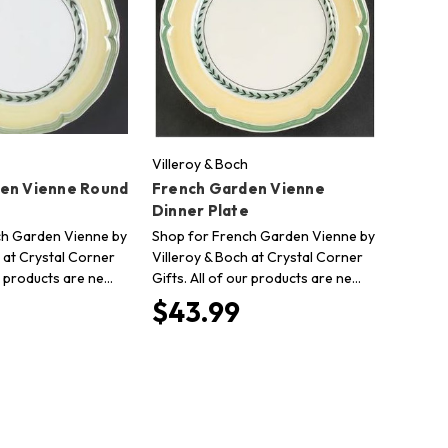
Villeroy & Boch
en Vienne Round
French Garden Vienne
Dinner Plate
ch Garden Vienne by
Shop for French Garden Vienne by
 at Crystal Corner
Villeroy & Boch at Crystal Corner
ur products are ne…
Gifts. All of our products are ne…
$43.99