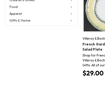
Food
Apparel
Gifts & Home
Villeroy & Boch
French Gard
Salad Plate
Shop for Fren
Villeroy & Boch
Gifts. All of o
$29.00