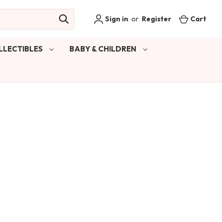
Sign in
or
Register
Cart
LLECTIBLES
BABY & CHILDREN