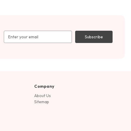
Email
Address
Company
About Us
Sitemap