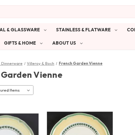
AL & GLASSWARE
STAINLESS & FLATWARE
CO
GIFTS & HOME
ABOUT US
& Dinnerware
Villeroy & Boch
French Garden Vienne
 Garden Vienne