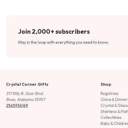
Join 2,000+ subscribers
Stay in the loop with everything you need to know.
Crystal Corner Gifts
Shop
317 Billy B. Dyar Blvd.
Registries
Boaz, Alabama 35957
China & Dinne
2565936169
Crystal & Glas
Stainless & Fla
Collectibles
Baby & Childre