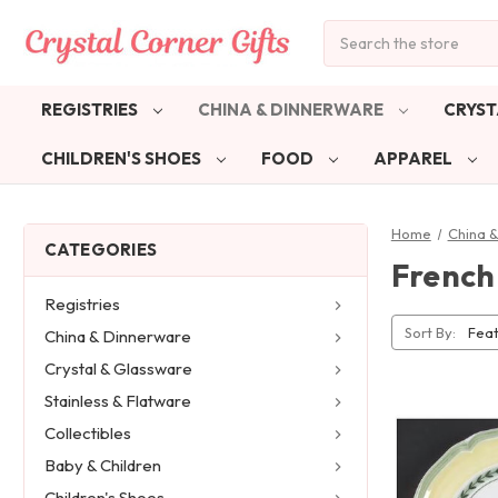
Search
REGISTRIES
CHINA & DINNERWARE
CRYST
CHILDREN'S SHOES
FOOD
APPAREL
Home
China 
CATEGORIES
French
Registries
Sort By:
China & Dinnerware
Crystal & Glassware
Stainless & Flatware
Collectibles
Baby & Children
Children's Shoes