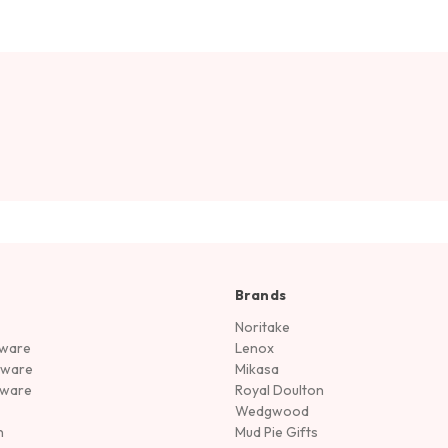
Brands
Noritake
rware
Lenox
sware
Mikasa
tware
Royal Doulton
Wedgwood
n
Mud Pie Gifts