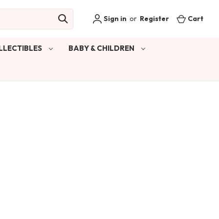
Sign in
or
Register
Cart
LLECTIBLES
BABY & CHILDREN