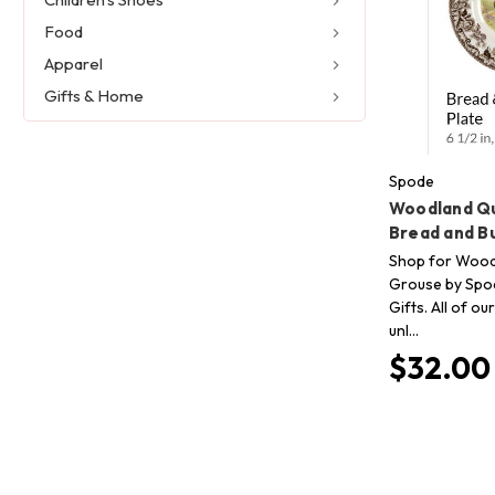
Food
Apparel
Gifts & Home
Spode
Woodland Qu
Bread and B
Shop for Wood
Grouse by Spod
Gifts. All of o
unl…
$32.00