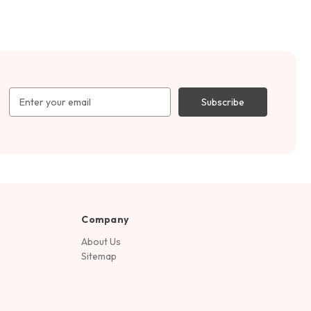
Email
Address
Company
About Us
Sitemap