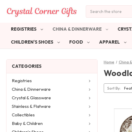
Search
REGISTRIES
CHINA & DINNERWARE
CRYST
CHILDREN'S SHOES
FOOD
APPAREL
Home
China 
CATEGORIES
Woodla
Registries
Sort By:
China & Dinnerware
Crystal & Glassware
Stainless & Flatware
Collectibles
Baby & Children
Children's Shoes