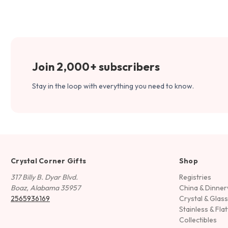
Join 2,000+ subscribers
Stay in the loop with everything you need to know.
Crystal Corner Gifts
Shop
317 Billy B. Dyar Blvd.
Registries
Boaz, Alabama 35957
China & Dinne
2565936169
Crystal & Glas
Stainless & Fla
Collectibles