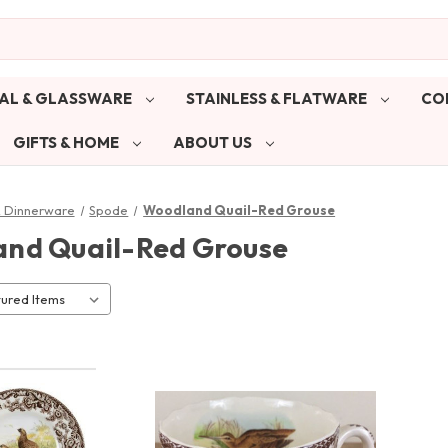
AL & GLASSWARE
STAINLESS & FLATWARE
CO
GIFTS & HOME
ABOUT US
& Dinnerware
Spode
Woodland Quail-Red Grouse
nd Quail-Red Grouse