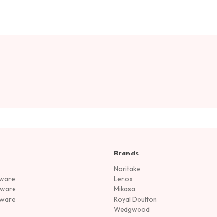
Brands
Noritake
rware
Lenox
sware
Mikasa
tware
Royal Doulton
Wedgwood