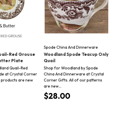
Spode China And Dinnerware
ail-Red Grouse
Woodland Spode Teacup Only
utter Plate
Quail
land Quail-Red
Shop for Woodland by Spode
e at Crystal Corner
China And Dinnerware at Crystal
ur products are new
Corner Gifts. All of our patterns
are new…
$28.00