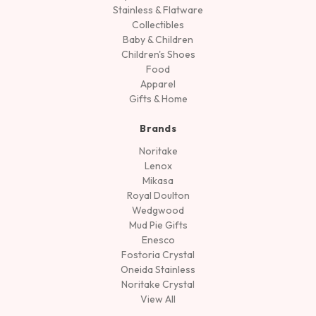
Stainless & Flatware
Collectibles
Baby & Children
Children's Shoes
Food
Apparel
Gifts & Home
Brands
Noritake
Lenox
Mikasa
Royal Doulton
Wedgwood
Mud Pie Gifts
Enesco
Fostoria Crystal
Oneida Stainless
Noritake Crystal
View All