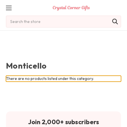
Search
Monticello
There are no products listed under this category.
Join 2,000+ subscribers