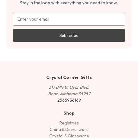
Stay in the loop with everything you need to know.
Email
Address
Crystal Corner Gifts
317 Billy B. Dyar Blvd.
Boaz, Alabama 35957
2565936169
Shop
Registries
China & Dinnerware
Crystal & Glassware