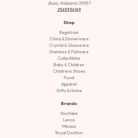
Boaz, Alabama 35957
2565936169
Shop
Registries
China & Dinnerware
Crystal & Glassware
Stainless & Flatware
Collectibles
Baby & Children
Children's Shoes
Food
Apparel
Gifts & Home
Brands
Noritake
Lenox
Mikasa
Royal Doulton