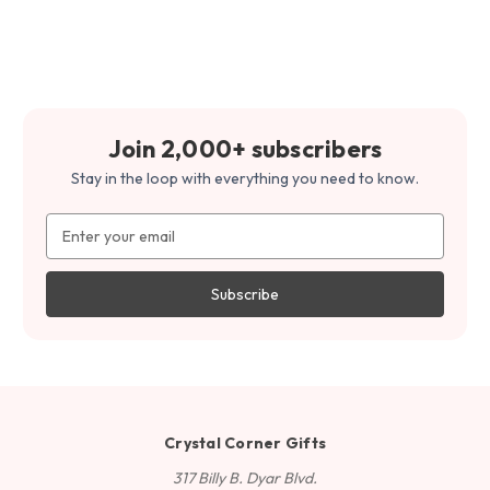
Join 2,000+ subscribers
Stay in the loop with everything you need to know.
Email
Address
Crystal Corner Gifts
317 Billy B. Dyar Blvd.