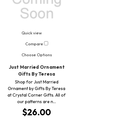
Quick view
Compare
Choose Options
Just Married Ornament
Gifts By Teresa
Shop for Just Married
Ornament by Gifts By Teresa
at Crystal Corner Gifts. All of
our patterns are n…
$26.00