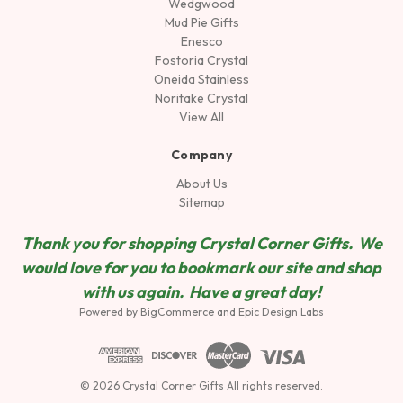
Wedgwood
Mud Pie Gifts
Enesco
Fostoria Crystal
Oneida Stainless
Noritake Crystal
View All
Company
About Us
Sitemap
Thank you for shopping Crystal Corner Gifts. We
would love for you to bookmark our site and shop
wit
h us again. Have a great day!
Powered by
BigCommerce
and
Epic Design Labs
© 2026 Crystal Corner Gifts All rights reserved.