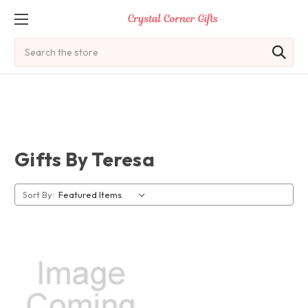
Search
Gifts By Teresa
Sort By: