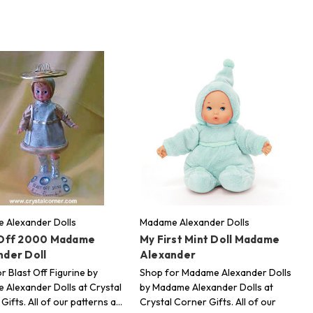
 Alexander Dolls
Madame Alexander Dolls
 Off 2000 Madame
My First Mint Doll Madame
nder Doll
Alexander
r Blast Off Figurine by
Shop for Madame Alexander Dolls
Alexander Dolls at Crystal
by Madame Alexander Dolls at
Gifts. All of our patterns a…
Crystal Corner Gifts. All of our