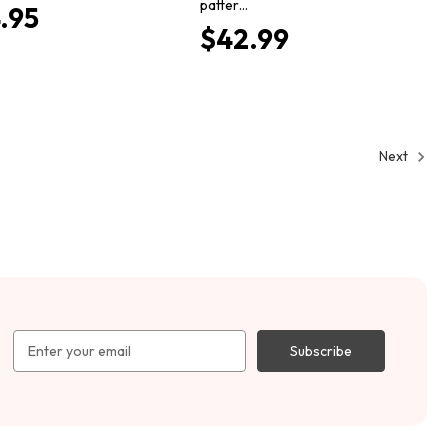
patter…
.95
$42.99
Next
Email
Address