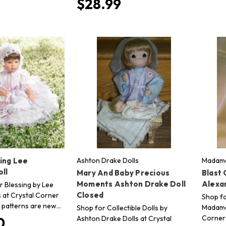
$28.99
ing Lee
Ashton Drake Dolls
Madame
ll
Mary And Baby Precious
Blast
Moments Ashton Drake Doll
Alexa
r Blessing by Lee
Closed
s at Crystal Corner
Shop fo
ur patterns are new…
Madame 
Shop for Collectible Dolls by
Corner 
Ashton Drake Dolls at Crystal
0