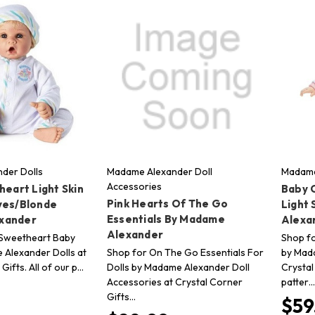
der Dolls
Madame Alexander Doll
Madame
Accessories
heart Light Skin
Baby C
Pink Hearts Of The Go
yes/Blonde
Light
Essentials By Madame
xander
Alexa
Alexander
e Sweetheart Baby
Shop fo
 Alexander Dolls at
Shop for On The Go Essentials For
by Mada
Gifts. All of our p…
Dolls by Madame Alexander Doll
Crystal
Accessories at Crystal Corner
patter…
Gifts…
$59