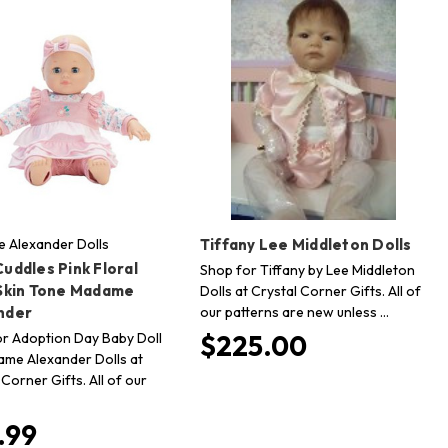
 Alexander Dolls
Tiffany Lee Middleton Dolls
uddles Pink Floral
Shop for Tiffany by Lee Middleton
 Skin Tone Madame
Dolls at Crystal Corner Gifts. All of
our patterns are new unless …
nder
r Adoption Day Baby Doll
$225.00
me Alexander Dolls at
 Corner Gifts. All of our
.99