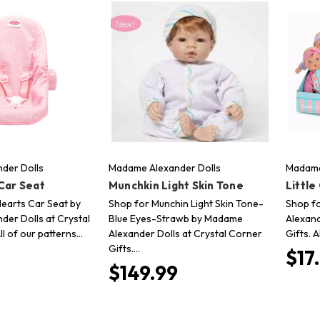
der Dolls
Madame Alexander Dolls
Madame
Car Seat
Munchkin Light Skin Tone
Littl
Hearts Car Seat by
Shop for Munchin Light Skin Tone-
Shop fo
er Dolls at Crystal
Blue Eyes-Strawb by Madame
Alexand
ll of our patterns…
Alexander Dolls at Crystal Corner
Gifts. 
Gifts.…
$17
$149.99