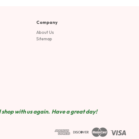
Company
About Us
Sitemap
 shop wit
h us again. Have a great day!