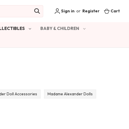
Sign in
or
Register
Cart
LLECTIBLES
BABY & CHILDREN
er Doll Accessories
Madame Alexander Dolls