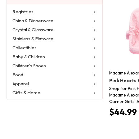
Registries
China & Dinnerware
Crystal & Glassware
Stainless & Flatware
Collectibles
Baby & Children
Children's Shoes
Madame Alexan
Food
Pink Hearts 
Apparel
Shop for Pink 
Gifts & Home
Madame Alexand
Corner Gifts. A
$44.99