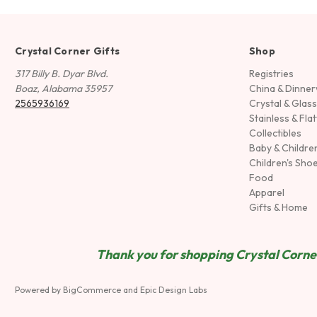
Crystal Corner Gifts
Shop
317 Billy B. Dyar Blvd.
Registries
Boaz, Alabama 35957
China & Dinne
2565936169
Crystal & Glas
Stainless & Fla
Collectibles
Baby & Childre
Children's Sho
Food
Apparel
Gifts & Home
Thank you for shopping Crystal Corner
Powered by
BigCommerce
and
Epic Design Labs