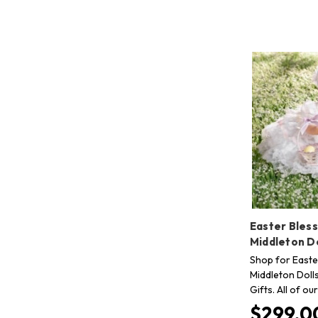
Easter Bless
Middleton Do
Shop for Easte
Middleton Doll
Gifts. All of o
$299.0