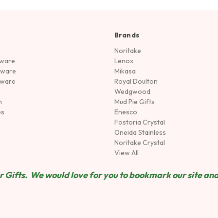
Brands
Noritake
rware
Lenox
sware
Mikasa
tware
Royal Doulton
Wedgwood
n
Mud Pie Gifts
es
Enesco
Fostoria Crystal
Oneida Stainless
Noritake Crystal
View All
 Gifts. We would love for you to bookmark our site and