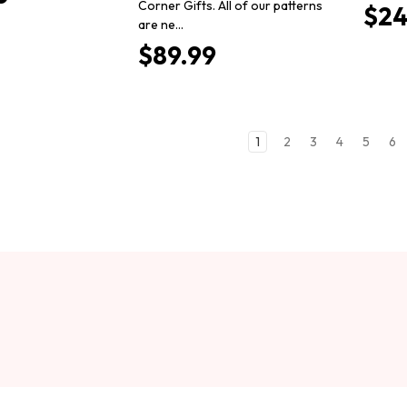
Corner Gifts. All of our patterns
$24
are ne…
$89.99
1
2
3
4
5
6