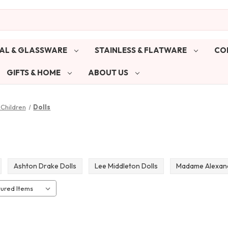
AL & GLASSWARE
STAINLESS & FLATWARE
CO
GIFTS & HOME
ABOUT US
Children
Dolls
Ashton Drake Dolls
Lee Middleton Dolls
Madame Alexand