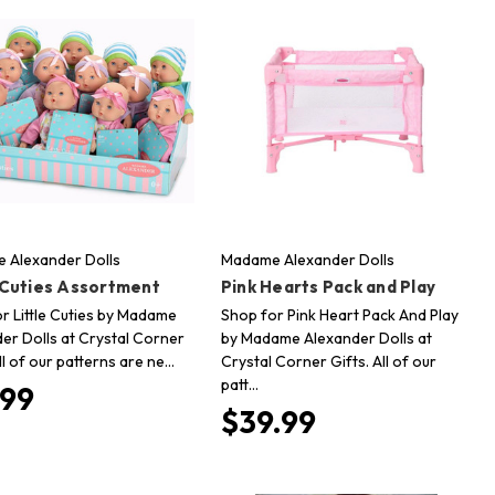
 Alexander Dolls
Madame Alexander Dolls
e Cuties Assortment
Pink Hearts Pack and Play
r Little Cuties by Madame
Shop for Pink Heart Pack And Play
er Dolls at Crystal Corner
by Madame Alexander Dolls at
All of our patterns are ne…
Crystal Corner Gifts. All of our
patt…
.99
$39.99