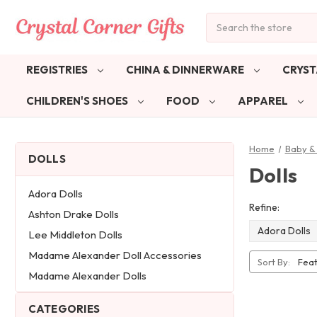
Search
REGISTRIES
CHINA & DINNERWARE
CRYST
CHILDREN'S SHOES
FOOD
APPAREL
Home
Baby & 
DOLLS
Dolls
Adora Dolls
Refine:
Ashton Drake Dolls
Adora Dolls
Lee Middleton Dolls
Madame Alexander Doll Accessories
Sort By:
Madame Alexander Dolls
CATEGORIES