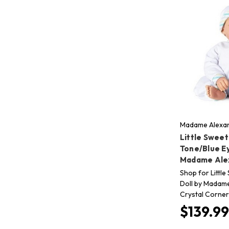
Madame Alexan
Little Sweet
Tone/Blue E
Madame Ale
Shop for Littl
Doll by Madame
Crystal Corner 
$139.99