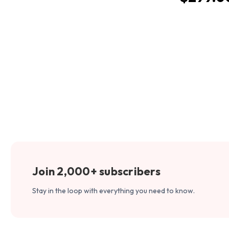
Join 2,000+ subscribers
Stay in the loop with everything you need to know.