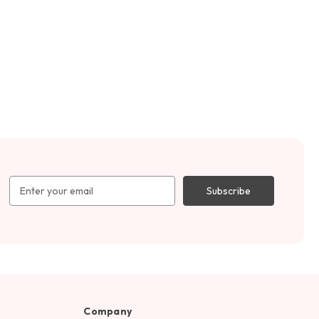
Email
Address
Company