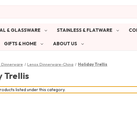
AL & GLASSWARE
STAINLESS & FLATWARE
CO
GIFTS & HOME
ABOUT US
& Dinnerware
Lenox Dinnerware-China
Holiday Trellis
 Trellis
oducts listed under this category.