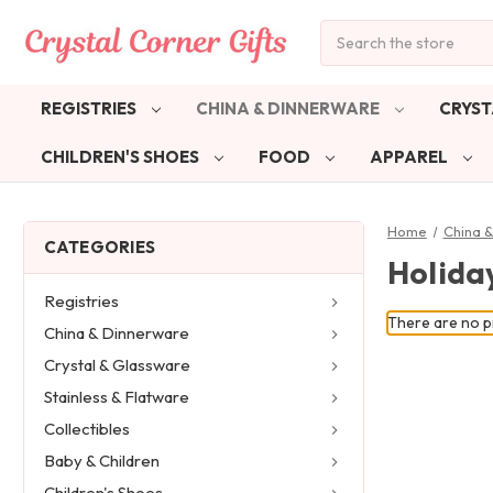
Search
REGISTRIES
CHINA & DINNERWARE
CRYST
CHILDREN'S SHOES
FOOD
APPAREL
Home
China 
CATEGORIES
Holiday
Registries
There are no pr
China & Dinnerware
Crystal & Glassware
Stainless & Flatware
Collectibles
Baby & Children
Children's Shoes