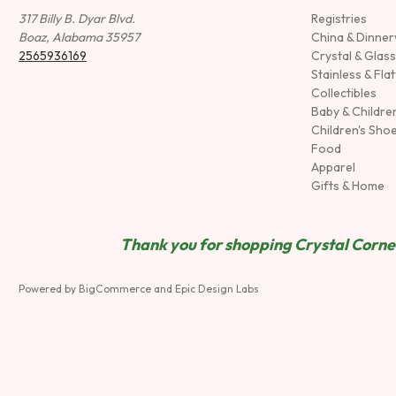
317 Billy B. Dyar Blvd.
Registries
Boaz, Alabama 35957
China & Dinne
2565936169
Crystal & Glas
Stainless & Fla
Collectibles
Baby & Childre
Children's Sho
Food
Apparel
Gifts & Home
Thank you for shopping Crystal Corner
Powered by
BigCommerce
and
Epic Design Labs