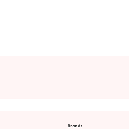
Brands