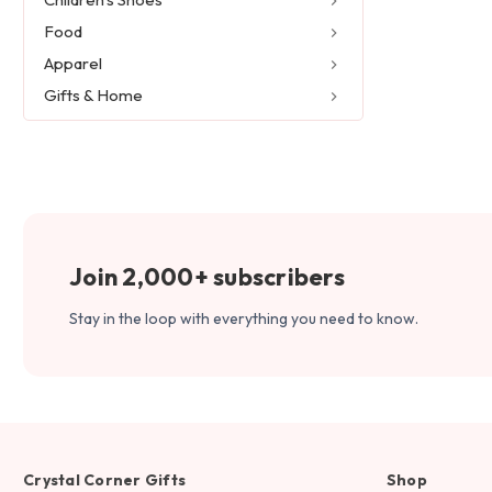
Food
Apparel
Gifts & Home
Join 2,000+ subscribers
Stay in the loop with everything you need to know.
Crystal Corner Gifts
Shop