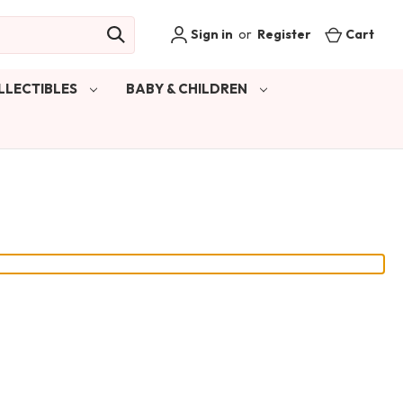
Sign in
or
Register
Cart
LLECTIBLES
BABY & CHILDREN