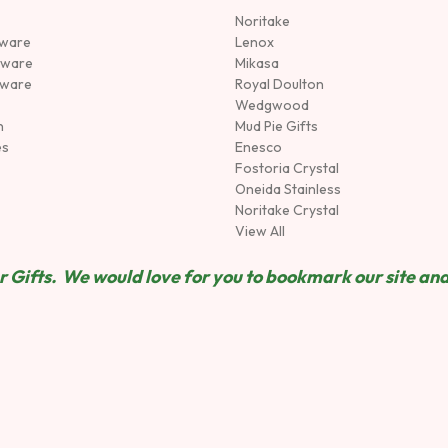
Noritake
rware
Lenox
sware
Mikasa
tware
Royal Doulton
Wedgwood
n
Mud Pie Gifts
es
Enesco
Fostoria Crystal
Oneida Stainless
Noritake Crystal
View All
 Gifts. We would love for you to bookmark our site and