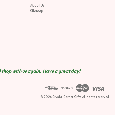
About Us
Sitemap
 shop wit
h us again. Have a great day!
© 2026 Crystal Corner Gifts All rights reserved.