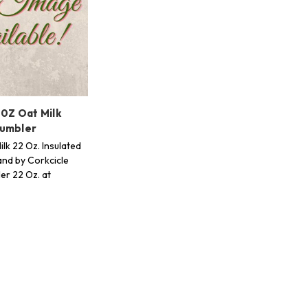
 0Z Oat Milk
Tumbler
lk 22 Oz. Insulated
nd by Corkcicle
er 22 Oz. at