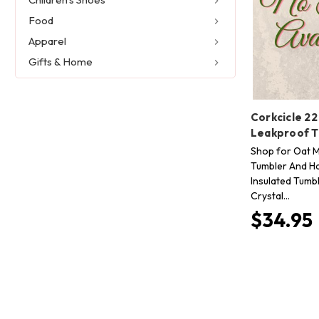
Food
Apparel
Gifts & Home
Corkcicle 22
Leakproof 
Shop for Oat Mi
Tumbler And Ha
Insulated Tumbl
Crystal…
$34.95