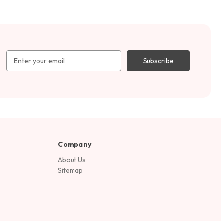
Email
Address
Company
About Us
Sitemap