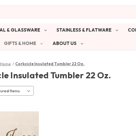
AL & GLASSWARE
STAINLESS & FLATWARE
CO
GIFTS & HOME
ABOUT US
& Home
Corkcicle Insulated Tumbler 22 Oz.
le Insulated Tumbler 22 Oz.