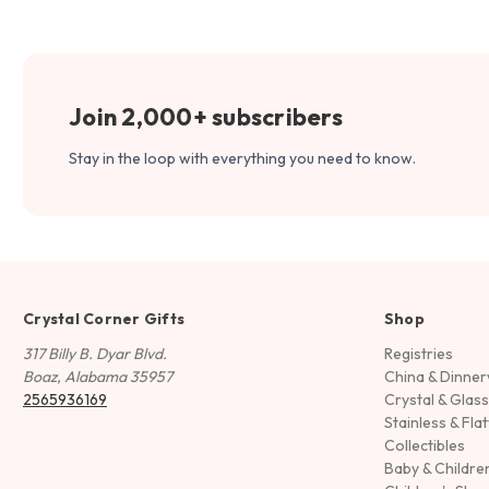
Join 2,000+ subscribers
Stay in the loop with everything you need to know.
Crystal Corner Gifts
Shop
317 Billy B. Dyar Blvd.
Registries
Boaz, Alabama 35957
China & Dinne
2565936169
Crystal & Glas
Stainless & Fla
Collectibles
Baby & Childre