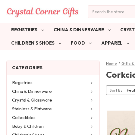
Search
REGISTRIES
CHINA & DINNERWARE
CRYST
CHILDREN'S SHOES
FOOD
APPAREL
Home
Gifts 
CATEGORIES
Corkcic
Registries
Sort By:
China & Dinnerware
Crystal & Glassware
Stainless & Flatware
Collectibles
Baby & Children
Children's Shoes