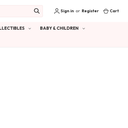
Sign in
or
Register
Cart
LLECTIBLES
BABY & CHILDREN