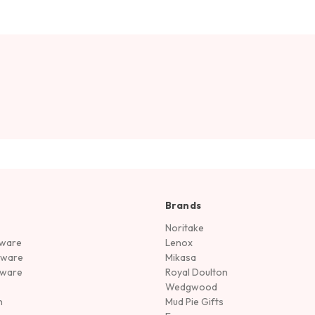
Brands
Noritake
rware
Lenox
sware
Mikasa
tware
Royal Doulton
Wedgwood
n
Mud Pie Gifts