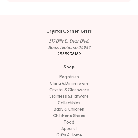
Crystal Corner Gifts
317 Billy B. Dyar Blvd.
Boaz, Alabama 35957
2565936169
Shop
Registries
China & Dinnerware
Crystal & Glassware
Stainless & Flatware
Collectibles
Baby & Children
Children's Shoes
Food
Apparel
Gifts & Home