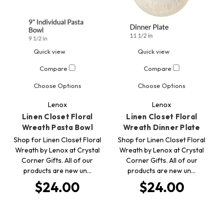
Quick view
Quick view
Compare
Compare
Choose Options
Choose Options
Lenox
Lenox
Linen Closet Floral
Linen Closet Floral
Wreath Pasta Bowl
Wreath Dinner Plate
Shop for Linen Closet Floral
Shop for Linen Closet Floral
Wreath by Lenox at Crystal
Wreath by Lenox at Crystal
Corner Gifts. All of our
Corner Gifts. All of our
products are new un…
products are new un…
$24.00
$24.00