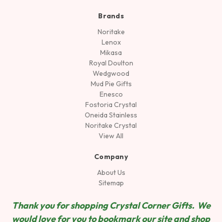
Brands
Noritake
Lenox
Mikasa
Royal Doulton
Wedgwood
Mud Pie Gifts
Enesco
Fostoria Crystal
Oneida Stainless
Noritake Crystal
View All
Company
About Us
Sitemap
Thank you for shopping Crystal Corner Gifts. We
would love for you to bookmark our site and shop