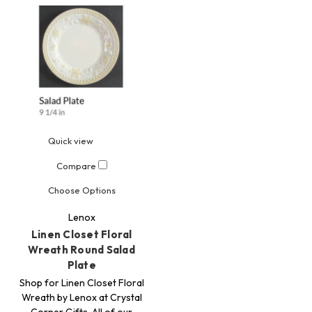
Quick view
Compare
Choose Options
Lenox
Linen Closet Floral
Wreath Round Salad
Plate
Shop for Linen Closet Floral
Wreath by Lenox at Crystal
Corner Gifts. All of our