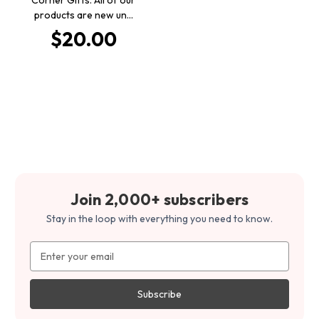
products are new un…
$20.00
Join 2,000+ subscribers
Stay in the loop with everything you need to know.
Email
Address