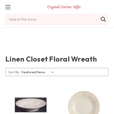
Search
Linen Closet Floral Wreath
Sort By: