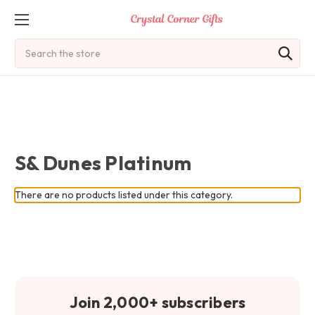
Search
S& Dunes Platinum
There are no products listed under this category.
Join 2,000+ subscribers