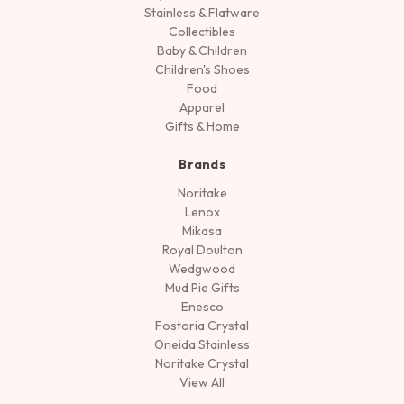
Stainless & Flatware
Collectibles
Baby & Children
Children's Shoes
Food
Apparel
Gifts & Home
Brands
Noritake
Lenox
Mikasa
Royal Doulton
Wedgwood
Mud Pie Gifts
Enesco
Fostoria Crystal
Oneida Stainless
Noritake Crystal
View All