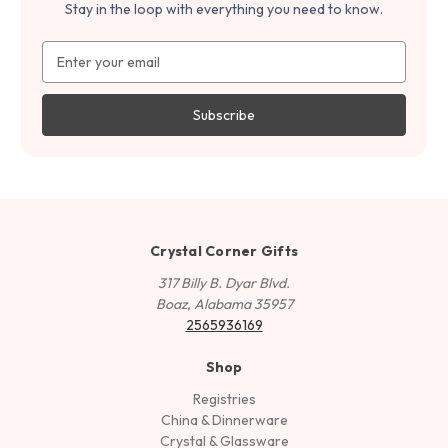
Stay in the loop with everything you need to know.
Email
Address
Crystal Corner Gifts
317 Billy B. Dyar Blvd.
Boaz, Alabama 35957
2565936169
Shop
Registries
China & Dinnerware
Crystal & Glassware