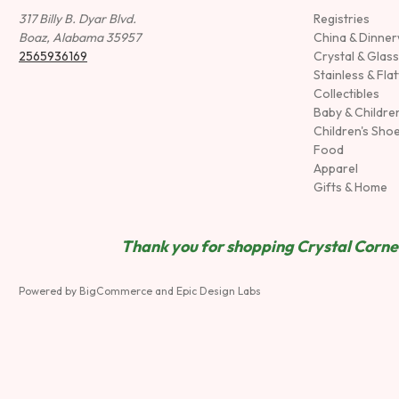
317 Billy B. Dyar Blvd.
Registries
Boaz, Alabama 35957
China & Dinne
2565936169
Crystal & Glas
Stainless & Fla
Collectibles
Baby & Childre
Children's Sho
Food
Apparel
Gifts & Home
Thank you for shopping Crystal Corner
Powered by
BigCommerce
and
Epic Design Labs