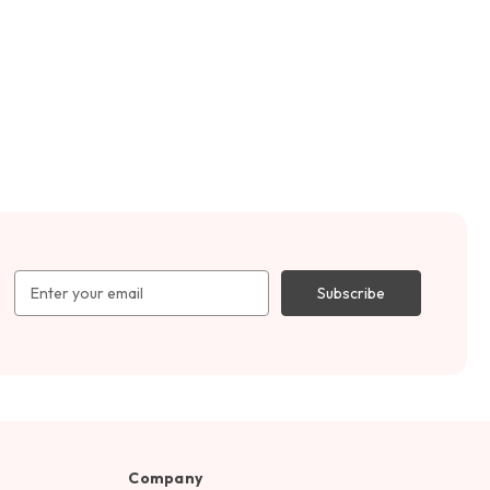
Email
Address
Company