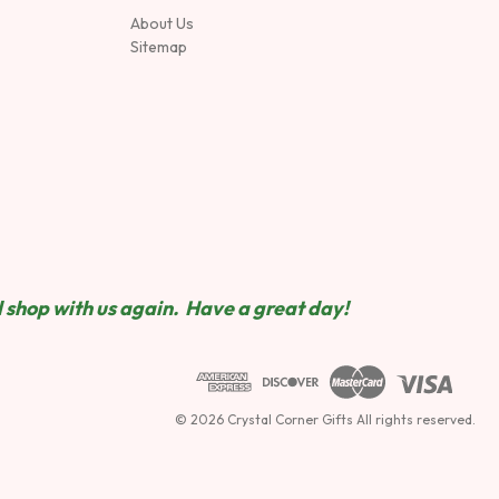
About Us
Sitemap
 shop wit
h us again. Have a great day!
© 2026 Crystal Corner Gifts All rights reserved.