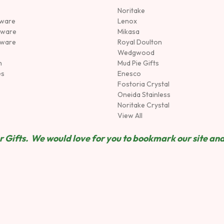
Noritake
rware
Lenox
sware
Mikasa
tware
Royal Doulton
Wedgwood
n
Mud Pie Gifts
es
Enesco
Fostoria Crystal
Oneida Stainless
Noritake Crystal
View All
 Gifts. We would love for you to bookmark our site and