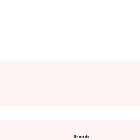
Brands