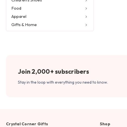
Food
Apparel
Gifts & Home
Join 2,000+ subscribers
Stay in the loop with everything you need to know.
Crystal Corner Gifts
Shop