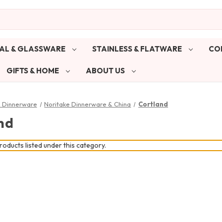
AL & GLASSWARE
STAINLESS & FLATWARE
CO
GIFTS & HOME
ABOUT US
& Dinnerware
Noritake Dinnerware & China
Cortland
nd
oducts listed under this category.