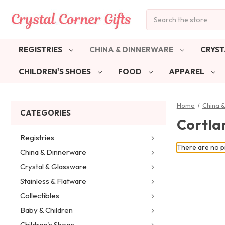
Search
REGISTRIES
CHINA & DINNERWARE
CRYST
CHILDREN'S SHOES
FOOD
APPAREL
Home
China 
CATEGORIES
Cortla
Registries
There are no pr
China & Dinnerware
Crystal & Glassware
Stainless & Flatware
Collectibles
Baby & Children
Children's Shoes