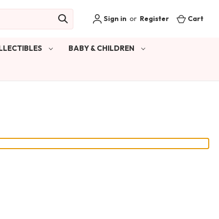
Sign in
or
Register
Cart
LLECTIBLES
BABY & CHILDREN