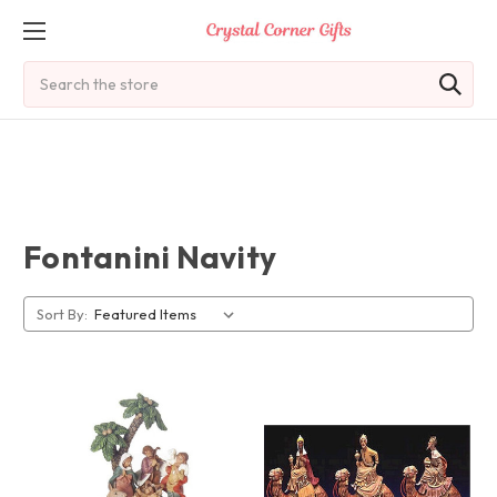
Search
Fontanini Navity
Sort By: