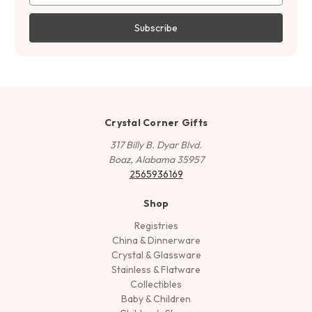
Crystal Corner Gifts
317 Billy B. Dyar Blvd.
Boaz, Alabama 35957
2565936169
Shop
Registries
China & Dinnerware
Crystal & Glassware
Stainless & Flatware
Collectibles
Baby & Children