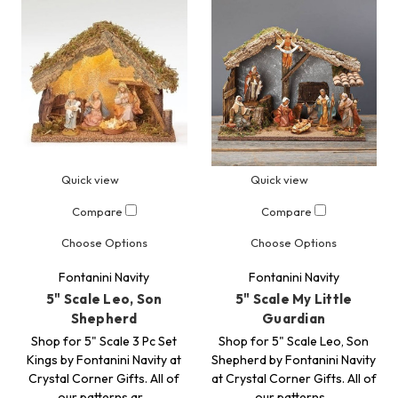
Quick view
Quick view
Compare
Compare
Choose Options
Choose Options
Fontanini Navity
Fontanini Navity
5" Scale Leo, Son
5" Scale My Little
Shepherd
Guardian
Shop for 5" Scale 3 Pc Set
Shop for 5" Scale Leo, Son
Kings by Fontanini Navity at
Shepherd by Fontanini Navity
Crystal Corner Gifts. All of
at Crystal Corner Gifts. All of
our patterns ar…
our patterns…