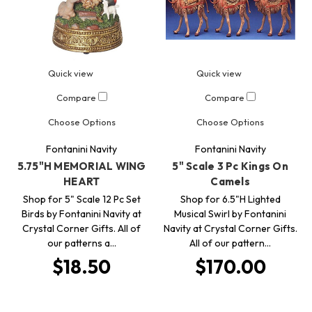
Quick view
Quick view
Compare
Compare
Choose Options
Choose Options
Fontanini Navity
Fontanini Navity
5.75"H MEMORIAL WING
5" Scale 3 Pc Kings On
HEART
Camels
Shop for 5" Scale 12 Pc Set
Shop for 6.5"H Lighted
Birds by Fontanini Navity at
Musical Swirl by Fontanini
Crystal Corner Gifts. All of
Navity at Crystal Corner Gifts.
our patterns a…
All of our pattern…
$18.50
$170.00