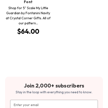
Font
Shop for 5" Scale My Little
Guardian by Fontanini Navity
at Crystal Corner Gifts. All of
our pattern…
$64.00
Join 2,000+ subscribers
Stay in the loop with everything you need to know.
Email
Address