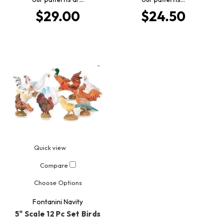
$29.00
$24.50
Quick view
Compare
Choose Options
Fontanini Navity
5" Scale 12 Pc Set Birds