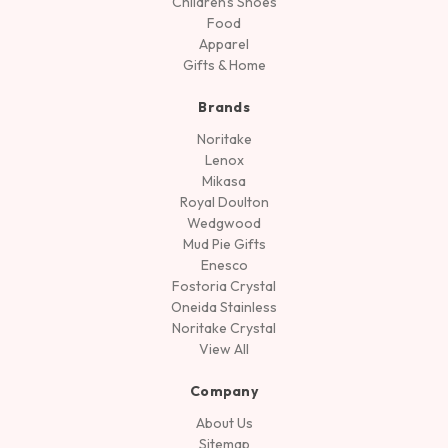
Children's Shoes
Food
Apparel
Gifts & Home
Brands
Noritake
Lenox
Mikasa
Royal Doulton
Wedgwood
Mud Pie Gifts
Enesco
Fostoria Crystal
Oneida Stainless
Noritake Crystal
View All
Company
About Us
Sitemap