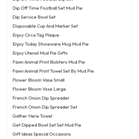
Dip Off Time Football Set Mud Pie
Dip Service Bowl Set
Disposable Cup And Marker Set
Enjoy Circa Tag Plaque
Enjoy Today Stoneware Mug Mud Pie
Enjoy Utensil Mud Pie Gifts
Fawn Animal Print Bolsters Mud Pie
Fawn Animal Print Towel Set By Mud Pie
Flower Bloom Vase Small
Flower Bloom Vsse Large
French Onion Dip Spreader
French Onion Dip Spreader Set
Gather Here Towel
Get Dipped Bowl Set Set Mud Pie
Gift Ideas Special Occasions