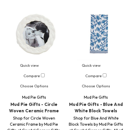
Quick view
Quick view
Compare
Compare
Choose Options
Choose Options
Mud Pie Gifts
Mud Pie Gifts
Mud Pie Gifts - Circle
Mud Pie Gifts - Blue And
Woven Ceramic Frame
White Block Towels
Shop for Circle Woven
Shop for Blue And White
Ceramic Frame by Mud Pie
Block Towels by Mud Pie Gifts