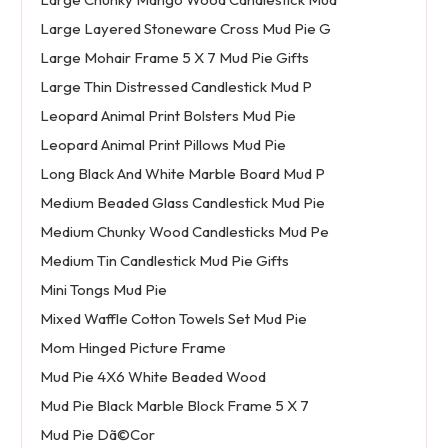
Large Layered Stoneware Cross Mud Pie G
Large Mohair Frame 5 X 7 Mud Pie Gifts
Large Thin Distressed Candlestick Mud P
Leopard Animal Print Bolsters Mud Pie
Leopard Animal Print Pillows Mud Pie
Long Black And White Marble Board Mud P
Medium Beaded Glass Candlestick Mud Pie
Medium Chunky Wood Candlesticks Mud Pe
Medium Tin Candlestick Mud Pie Gifts
Mini Tongs Mud Pie
Mixed Waffle Cotton Towels Set Mud Pie
Mom Hinged Picture Frame
Mud Pie 4X6 White Beaded Wood
Mud Pie Black Marble Block Frame 5 X 7
Mud Pie Dã©Cor