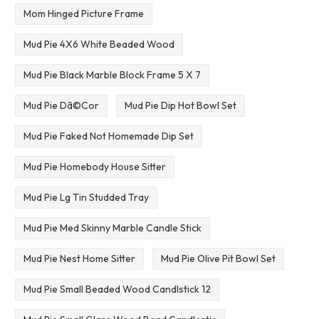
Mom Hinged Picture Frame
Mud Pie 4X6 White Beaded Wood
Mud Pie Black Marble Block Frame 5 X 7
Mud Pie Dã©Cor
Mud Pie Dip Hot Bowl Set
Mud Pie Faked Not Homemade Dip Set
Mud Pie Homebody House Sitter
Mud Pie Lg Tin Studded Tray
Mud Pie Med Skinny Marble Candle Stick
Mud Pie Nest Home Sitter
Mud Pie Olive Pit Bowl Set
Mud Pie Small Beaded Wood Candlstick 12