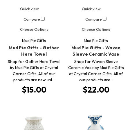
Quick view
Quick view
Compare
Compare
Choose Options
Choose Options
Mud Pie Gifts
Mud Pie Gifts
Mud Pie Gifts - Gather
Mud Pie Gifts - Woven
Here Towel
Sleeve Ceramic Vase
Shop for Gather Here Towel
Shop for Woven Sleeve
by Mud Pie Gifts at Crystal
Ceramic Vase by Mud Pie Gifts
Corner Gifts. All of our
at Crystal Corner Gifts. All of
products are new unl…
our products are…
$15.00
$22.00