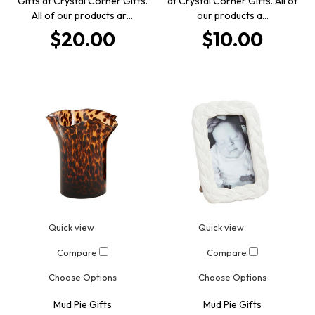
Gifts at Crystal Corner Gifts.
at Crystal Corner Gifts. All of
All of our products ar…
our products a…
$20.00
$10.00
Quick view
Quick view
Compare
Compare
Choose Options
Choose Options
Mud Pie Gifts
Mud Pie Gifts