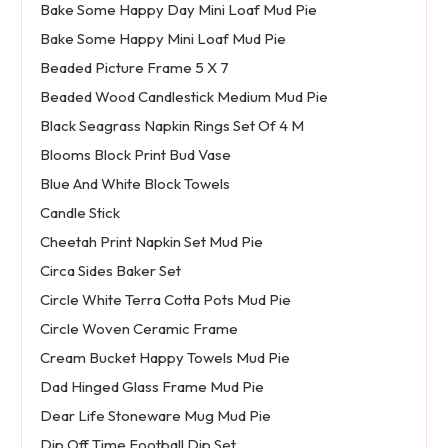
Bake Some Happy Day Mini Loaf Mud Pie
Bake Some Happy Mini Loaf Mud Pie
Beaded Picture Frame 5 X 7
Beaded Wood Candlestick Medium Mud Pie
Black Seagrass Napkin Rings Set Of 4 M
Blooms Block Print Bud Vase
Blue And White Block Towels
Candle Stick
Cheetah Print Napkin Set Mud Pie
Circa Sides Baker Set
Circle White Terra Cotta Pots Mud Pie
Circle Woven Ceramic Frame
Cream Bucket Happy Towels Mud Pie
Dad Hinged Glass Frame Mud Pie
Dear Life Stoneware Mug Mud Pie
Dip Off Time Football Dip Set