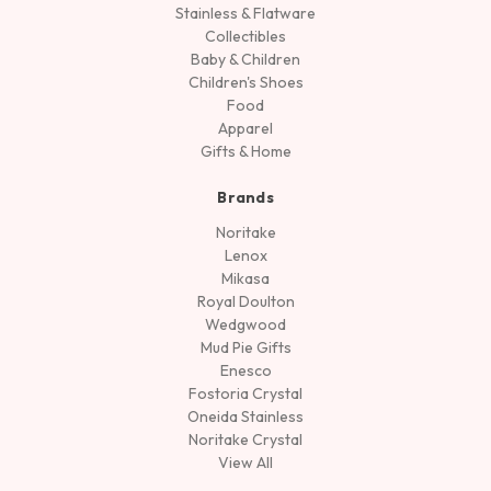
Stainless & Flatware
Collectibles
Baby & Children
Children's Shoes
Food
Apparel
Gifts & Home
Brands
Noritake
Lenox
Mikasa
Royal Doulton
Wedgwood
Mud Pie Gifts
Enesco
Fostoria Crystal
Oneida Stainless
Noritake Crystal
View All