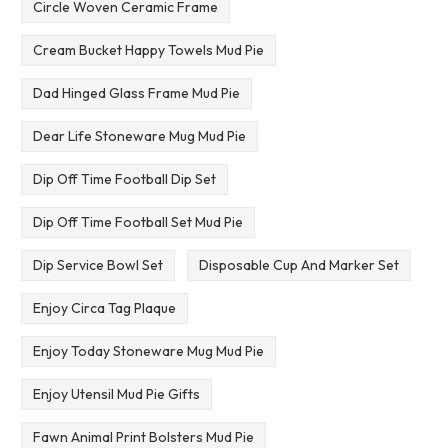
Circle Woven Ceramic Frame
Cream Bucket Happy Towels Mud Pie
Dad Hinged Glass Frame Mud Pie
Dear Life Stoneware Mug Mud Pie
Dip Off Time Football Dip Set
Dip Off Time Football Set Mud Pie
Dip Service Bowl Set
Disposable Cup And Marker Set
Enjoy Circa Tag Plaque
Enjoy Today Stoneware Mug Mud Pie
Enjoy Utensil Mud Pie Gifts
Fawn Animal Print Bolsters Mud Pie