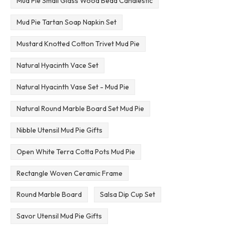
Mud Pie Small Glass Wood Bead Candlestic
Mud Pie Tartan Soap Napkin Set
Mustard Knotted Cotton Trivet Mud Pie
Natural Hyacinth Vace Set
Natural Hyacinth Vase Set - Mud Pie
Natural Round Marble Board Set Mud Pie
Nibble Utensil Mud Pie Gifts
Open White Terra Cotta Pots Mud Pie
Rectangle Woven Ceramic Frame
Round Marble Board
Salsa Dip Cup Set
Savor Utensil Mud Pie Gifts