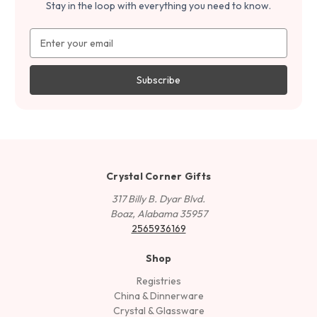
Stay in the loop with everything you need to know.
Email
Address
Crystal Corner Gifts
317 Billy B. Dyar Blvd.
Boaz, Alabama 35957
2565936169
Shop
Registries
China & Dinnerware
Crystal & Glassware