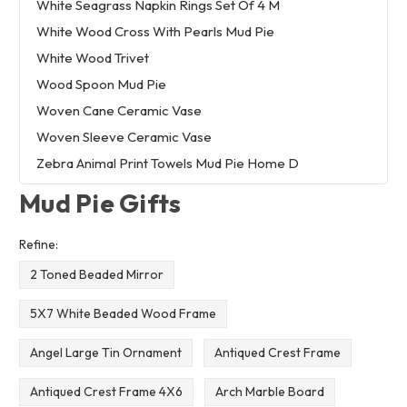
White Seagrass Napkin Rings Set Of 4 M
White Wood Cross With Pearls Mud Pie
White Wood Trivet
Wood Spoon Mud Pie
Woven Cane Ceramic Vase
Woven Sleeve Ceramic Vase
Zebra Animal Print Towels Mud Pie Home D
Mud Pie Gifts
Refine:
2 Toned Beaded Mirror
5X7 White Beaded Wood Frame
Angel Large Tin Ornament
Antiqued Crest Frame
Antiqued Crest Frame 4X6
Arch Marble Board