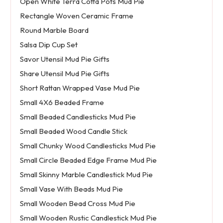
Open White Terra Cotta Pots Mud Pie
Rectangle Woven Ceramic Frame
Round Marble Board
Salsa Dip Cup Set
Savor Utensil Mud Pie Gifts
Share Utensil Mud Pie Gifts
Short Rattan Wrapped Vase Mud Pie
Small 4X6 Beaded Frame
Small Beaded Candlesticks Mud Pie
Small Beaded Wood Candle Stick
Small Chunky Wood Candlesticks Mud Pie
Small Circle Beaded Edge Frame Mud Pie
Small Skinny Marble Candlestick Mud Pie
Small Vase With Beads Mud Pie
Small Wooden Bead Cross Mud Pie
Small Wooden Rustic Candlestick Mud Pie