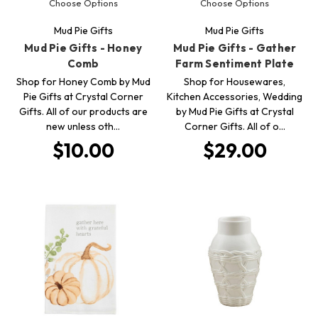
Choose Options
Choose Options
Mud Pie Gifts
Mud Pie Gifts
Mud Pie Gifts - Honey
Mud Pie Gifts - Gather
Comb
Farm Sentiment Plate
Shop for Honey Comb by Mud
Shop for Housewares,
Pie Gifts at Crystal Corner
Kitchen Accessories, Wedding
Gifts. All of our products are
by Mud Pie Gifts at Crystal
new unless oth…
Corner Gifts. All of o…
$10.00
$29.00