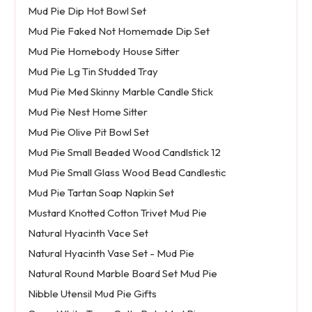
Mud Pie Dip Hot Bowl Set
Mud Pie Faked Not Homemade Dip Set
Mud Pie Homebody House Sitter
Mud Pie Lg Tin Studded Tray
Mud Pie Med Skinny Marble Candle Stick
Mud Pie Nest Home Sitter
Mud Pie Olive Pit Bowl Set
Mud Pie Small Beaded Wood Candlstick 12
Mud Pie Small Glass Wood Bead Candlestic
Mud Pie Tartan Soap Napkin Set
Mustard Knotted Cotton Trivet Mud Pie
Natural Hyacinth Vace Set
Natural Hyacinth Vase Set - Mud Pie
Natural Round Marble Board Set Mud Pie
Nibble Utensil Mud Pie Gifts