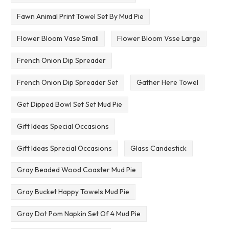
Fawn Animal Print Towel Set By Mud Pie
Flower Bloom Vase Small
Flower Bloom Vsse Large
French Onion Dip Spreader
French Onion Dip Spreader Set
Gather Here Towel
Get Dipped Bowl Set Set Mud Pie
Gift Ideas Special Occasions
Gift Ideas Sprecial Occasions
Glass Candestick
Gray Beaded Wood Coaster Mud Pie
Gray Bucket Happy Towels Mud Pie
Gray Dot Pom Napkin Set Of 4 Mud Pie