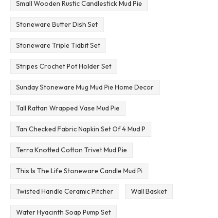
Small Wooden Rustic Candlestick Mud Pie
Stoneware Butter Dish Set
Stoneware Triple Tidbit Set
Stripes Crochet Pot Holder Set
Sunday Stoneware Mug Mud Pie Home Decor
Tall Rattan Wrapped Vase Mud Pie
Tan Checked Fabric Napkin Set Of 4 Mud P
Terra Knotted Cotton Trivet Mud Pie
This Is The Life Stoneware Candle Mud Pi
Twisted Handle Ceramic Pitcher
Wall Basket
Water Hyacinth Soap Pump Set