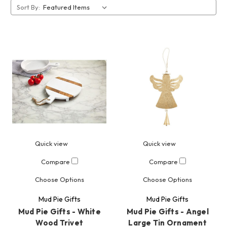
Sort By:
Quick view
Quick view
Compare
Compare
Choose Options
Choose Options
Mud Pie Gifts
Mud Pie Gifts
Mud Pie Gifts - White
Mud Pie Gifts - Angel
Wood Trivet
Large Tin Ornament