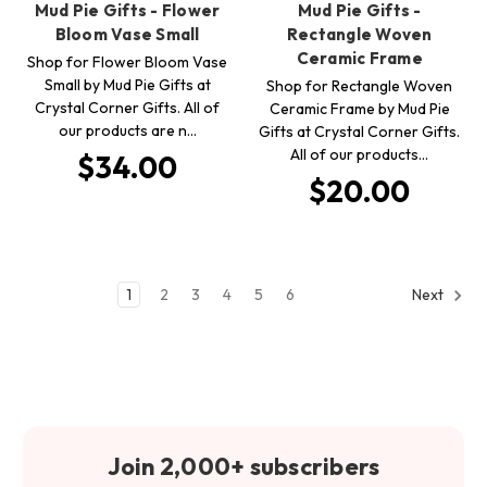
Mud Pie Gifts - Flower
Mud Pie Gifts -
Bloom Vase Small
Rectangle Woven
Ceramic Frame
Shop for Flower Bloom Vase
Small by Mud Pie Gifts at
Shop for Rectangle Woven
Crystal Corner Gifts. All of
Ceramic Frame by Mud Pie
our products are n…
Gifts at Crystal Corner Gifts.
All of our products…
$34.00
$20.00
1
2
3
4
5
6
Next
Join 2,000+ subscribers