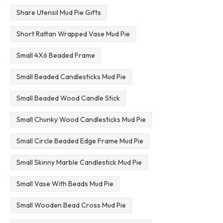
Share Utensil Mud Pie Gifts
Short Rattan Wrapped Vase Mud Pie
Small 4X6 Beaded Frame
Small Beaded Candlesticks Mud Pie
Small Beaded Wood Candle Stick
Small Chunky Wood Candlesticks Mud Pie
Small Circle Beaded Edge Frame Mud Pie
Small Skinny Marble Candlestick Mud Pie
Small Vase With Beads Mud Pie
Small Wooden Bead Cross Mud Pie