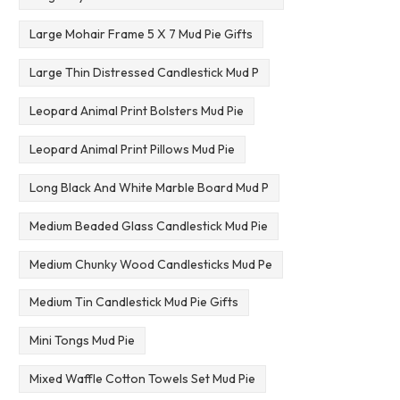
Large Mohair Frame 5 X 7 Mud Pie Gifts
Large Thin Distressed Candlestick Mud P
Leopard Animal Print Bolsters Mud Pie
Leopard Animal Print Pillows Mud Pie
Long Black And White Marble Board Mud P
Medium Beaded Glass Candlestick Mud Pie
Medium Chunky Wood Candlesticks Mud Pe
Medium Tin Candlestick Mud Pie Gifts
Mini Tongs Mud Pie
Mixed Waffle Cotton Towels Set Mud Pie