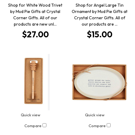
Shop for White Wood Trivet
Shop for Angel Large Tin
by Mud Pie Gifts at Crystal
Ornament by Mud Pie Gifts at
Corner Gifts. All of our
Crystal Corner Gifts. All of
products are new unl…
our products are …
$27.00
$15.00
Quick view
Quick view
Compare
Compare