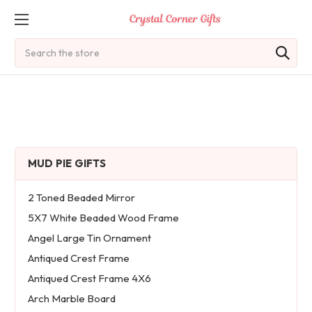
Search
MUD PIE GIFTS
2 Toned Beaded Mirror
5X7 White Beaded Wood Frame
Angel Large Tin Ornament
Antiqued Crest Frame
Antiqued Crest Frame 4X6
Arch Marble Board