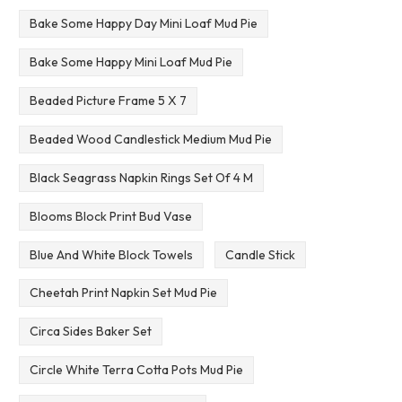
Bake Some Happy Day Mini Loaf Mud Pie
Bake Some Happy Mini Loaf Mud Pie
Beaded Picture Frame 5 X 7
Beaded Wood Candlestick Medium Mud Pie
Black Seagrass Napkin Rings Set Of 4 M
Blooms Block Print Bud Vase
Blue And White Block Towels
Candle Stick
Cheetah Print Napkin Set Mud Pie
Circa Sides Baker Set
Circle White Terra Cotta Pots Mud Pie