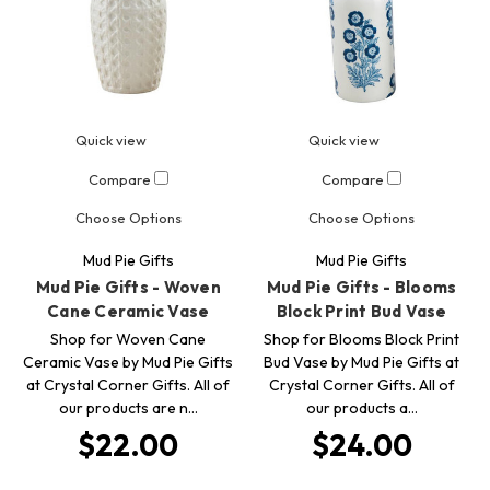
Quick view
Quick view
Compare
Compare
Choose Options
Choose Options
Mud Pie Gifts
Mud Pie Gifts
Mud Pie Gifts - Woven
Mud Pie Gifts - Blooms
Cane Ceramic Vase
Block Print Bud Vase
Shop for Woven Cane
Shop for Blooms Block Print
Ceramic Vase by Mud Pie Gifts
Bud Vase by Mud Pie Gifts at
at Crystal Corner Gifts. All of
Crystal Corner Gifts. All of
our products are n…
our products a…
$22.00
$24.00