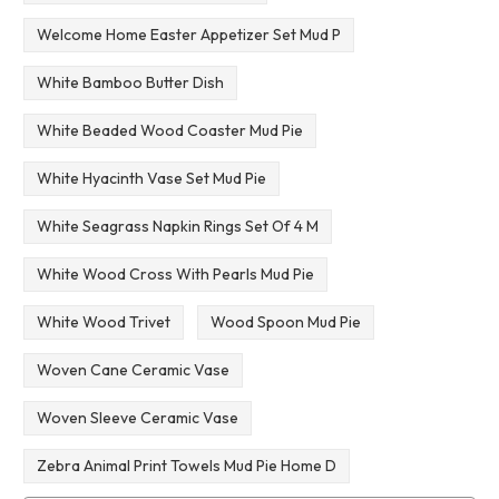
Welcome Home Easter Appetizer Set Mud P
White Bamboo Butter Dish
White Beaded Wood Coaster Mud Pie
White Hyacinth Vase Set Mud Pie
White Seagrass Napkin Rings Set Of 4 M
White Wood Cross With Pearls Mud Pie
White Wood Trivet
Wood Spoon Mud Pie
Woven Cane Ceramic Vase
Woven Sleeve Ceramic Vase
Zebra Animal Print Towels Mud Pie Home D