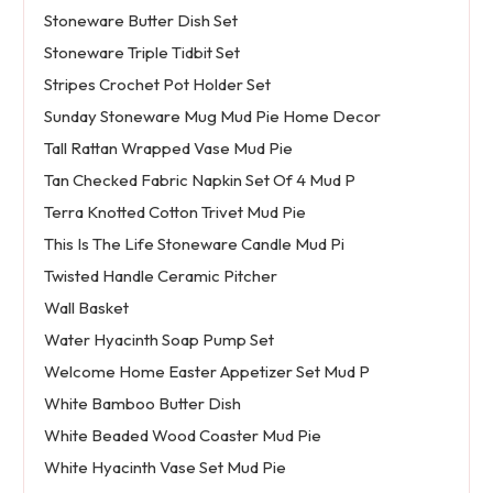
Stoneware Butter Dish Set
Stoneware Triple Tidbit Set
Stripes Crochet Pot Holder Set
Sunday Stoneware Mug Mud Pie Home Decor
Tall Rattan Wrapped Vase Mud Pie
Tan Checked Fabric Napkin Set Of 4 Mud P
Terra Knotted Cotton Trivet Mud Pie
This Is The Life Stoneware Candle Mud Pi
Twisted Handle Ceramic Pitcher
Wall Basket
Water Hyacinth Soap Pump Set
Welcome Home Easter Appetizer Set Mud P
White Bamboo Butter Dish
White Beaded Wood Coaster Mud Pie
White Hyacinth Vase Set Mud Pie