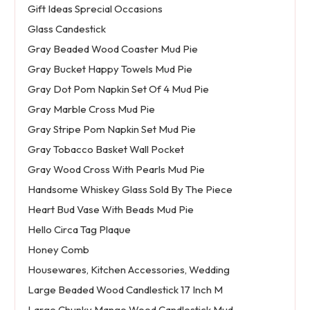
Gift Ideas Sprecial Occasions
Glass Candestick
Gray Beaded Wood Coaster Mud Pie
Gray Bucket Happy Towels Mud Pie
Gray Dot Pom Napkin Set Of 4 Mud Pie
Gray Marble Cross Mud Pie
Gray Stripe Pom Napkin Set Mud Pie
Gray Tobacco Basket Wall Pocket
Gray Wood Cross With Pearls Mud Pie
Handsome Whiskey Glass Sold By The Piece
Heart Bud Vase With Beads Mud Pie
Hello Circa Tag Plaque
Honey Comb
Housewares, Kitchen Accessories, Wedding
Large Beaded Wood Candlestick 17 Inch M
Large Chunky Mango Wood Candlestick Mud