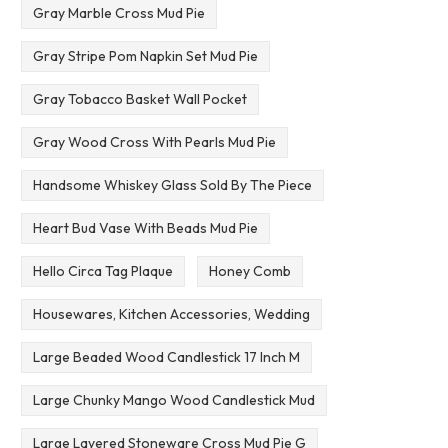
Gray Marble Cross Mud Pie
Gray Stripe Pom Napkin Set Mud Pie
Gray Tobacco Basket Wall Pocket
Gray Wood Cross With Pearls Mud Pie
Handsome Whiskey Glass Sold By The Piece
Heart Bud Vase With Beads Mud Pie
Hello Circa Tag Plaque
Honey Comb
Housewares, Kitchen Accessories, Wedding
Large Beaded Wood Candlestick 17 Inch M
Large Chunky Mango Wood Candlestick Mud
Large Layered Stoneware Cross Mud Pie G