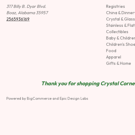
317 Billy B. Dyar Blvd.
Registries
Boaz, Alabama 35957
China & Dinne
2565936169
Crystal & Glas
Stainless & Fla
Collectibles
Baby & Childre
Children's Sho
Food
Apparel
Gifts & Home
Thank you for shopping Crystal Corner
Powered by
BigCommerce
and
Epic Design Labs