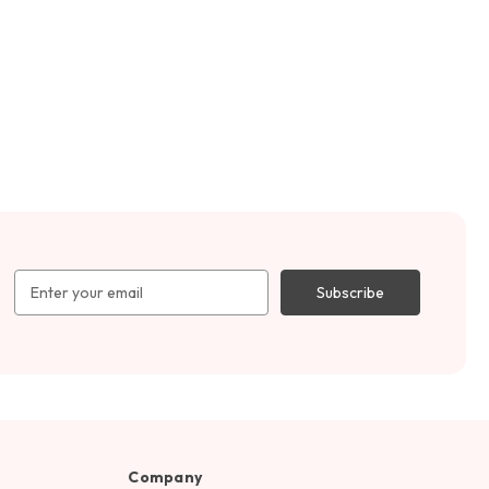
Email
Address
Company