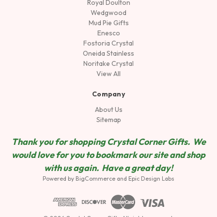
Royal Doulton
Wedgwood
Mud Pie Gifts
Enesco
Fostoria Crystal
Oneida Stainless
Noritake Crystal
View All
Company
About Us
Sitemap
Thank you for shopping Crystal Corner Gifts. We
would love for you to bookmark our site and shop
wit
h us again. Have a great day!
Powered by
BigCommerce
and
Epic Design Labs