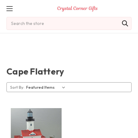
Search
Cape Flattery
Sort By: