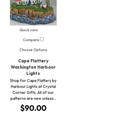
Quick view
Compare
Choose Options
Cape Flattery
Washington Harbour
Lights
Shop for Cape Flattery by
Harbour Lights at Crystal
Corner Gifts. All of our
patterns are new unless…
$90.00