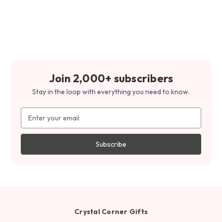
Join 2,000+ subscribers
Stay in the loop with everything you need to know.
Email
Address
Crystal Corner Gifts