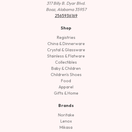
317 Billy B. Dyar Blvd.
Boaz, Alabama 35957
2565936169
Shop
Registries
China & Dinnerware
Crystal & Glassware
Stainless & Flatware
Collectibles
Baby & Children
Children's Shoes
Food
Apparel
Gifts & Home
Brands
Noritake
Lenox
Mikasa