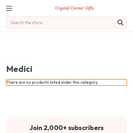
Search
Medici
There are no products listed under this category.
Join 2,000+ subscribers