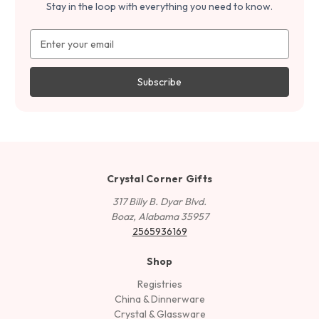
Stay in the loop with everything you need to know.
Email
Address
Crystal Corner Gifts
317 Billy B. Dyar Blvd.
Boaz, Alabama 35957
2565936169
Shop
Registries
China & Dinnerware
Crystal & Glassware