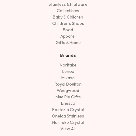
Stainless & Flatware
Collectibles
Baby & Children
Children's Shoes
Food
Apparel
Gifts & Home
Brands
Noritake
Lenox
Mikasa
Royal Doulton
Wedgwood
Mud Pie Gifts
Enesco
Fostoria Crystal
Oneida Stainless
Noritake Crystal
View All