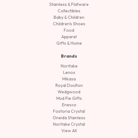
Stainless & Flatware
Collectibles
Baby & Children
Children's Shoes
Food
Apparel
Gifts & Home
Brands
Noritake
Lenox
Mikasa
Royal Doulton
Wedgwood
Mud Pie Gifts
Enesco
Fostoria Crystal
Oneida Stainless
Noritake Crystal
View All