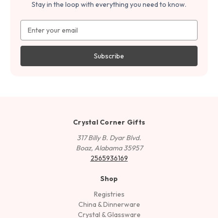
Stay in the loop with everything you need to know.
Email
Address
Crystal Corner Gifts
317 Billy B. Dyar Blvd.
Boaz, Alabama 35957
2565936169
Shop
Registries
China & Dinnerware
Crystal & Glassware