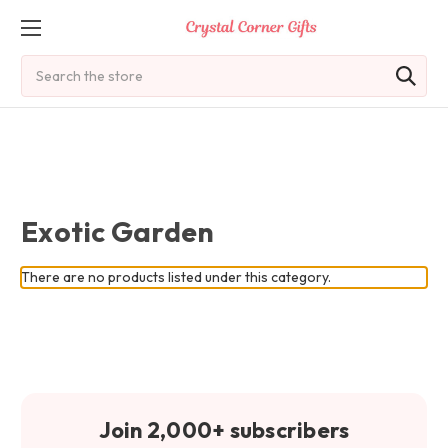
Search
Exotic Garden
There are no products listed under this category.
Join 2,000+ subscribers