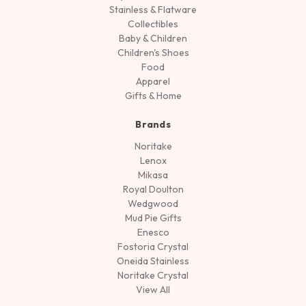
Stainless & Flatware
Collectibles
Baby & Children
Children's Shoes
Food
Apparel
Gifts & Home
Brands
Noritake
Lenox
Mikasa
Royal Doulton
Wedgwood
Mud Pie Gifts
Enesco
Fostoria Crystal
Oneida Stainless
Noritake Crystal
View All