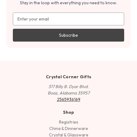
Stay in the loop with everything you need to know.
Email
Address
Crystal Corner Gifts
317 Billy B. Dyar Blvd.
Boaz, Alabama 35957
2565936169
Shop
Registries
China & Dinnerware
Crystal & Glassware