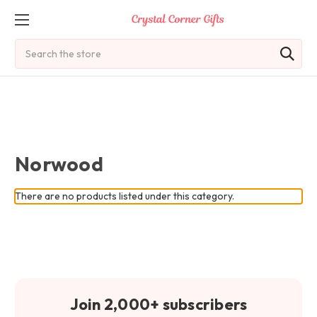
Search
Norwood
There are no products listed under this category.
Join 2,000+ subscribers