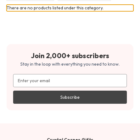
There are no products listed under this category.
Join 2,000+ subscribers
Stay in the loop with everything you need to know.
Email
Address
Crystal Corner Gifts