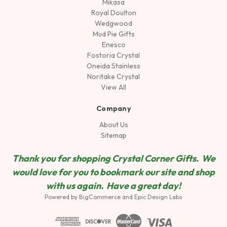
Mikasa
Royal Doulton
Wedgwood
Mud Pie Gifts
Enesco
Fostoria Crystal
Oneida Stainless
Noritake Crystal
View All
Company
About Us
Sitemap
Thank you for shopping Crystal Corner Gifts. We
would love for you to bookmark our site and shop
wit
h us again. Have a great day!
Powered by
BigCommerce
and
Epic Design Labs