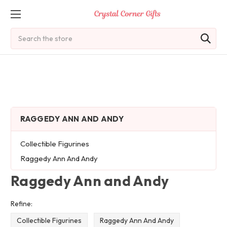
Search
RAGGEDY ANN AND ANDY
Collectible Figurines
Raggedy Ann And Andy
Raggedy Ann and Andy
Refine:
Collectible Figurines
Raggedy Ann And Andy