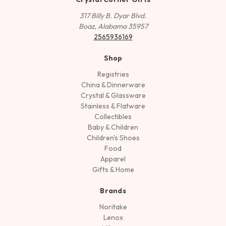
317 Billy B. Dyar Blvd.
Boaz, Alabama 35957
2565936169
Shop
Registries
China & Dinnerware
Crystal & Glassware
Stainless & Flatware
Collectibles
Baby & Children
Children's Shoes
Food
Apparel
Gifts & Home
Brands
Noritake
Lenox