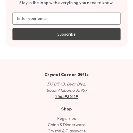
Stay in the loop with everything you need to know.
Email
Address
Crystal Corner Gifts
317 Billy B. Dyar Blvd.
Boaz, Alabama 35957
2565936169
Shop
Registries
China & Dinnerware
Crystal & Glassware