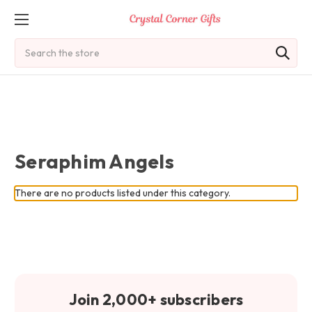
Search
Seraphim Angels
There are no products listed under this category.
Join 2,000+ subscribers