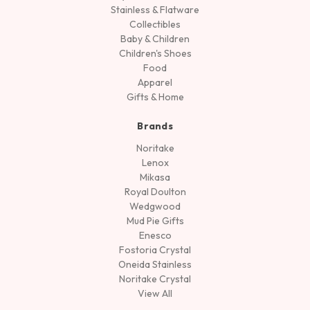
Stainless & Flatware
Collectibles
Baby & Children
Children's Shoes
Food
Apparel
Gifts & Home
Brands
Noritake
Lenox
Mikasa
Royal Doulton
Wedgwood
Mud Pie Gifts
Enesco
Fostoria Crystal
Oneida Stainless
Noritake Crystal
View All