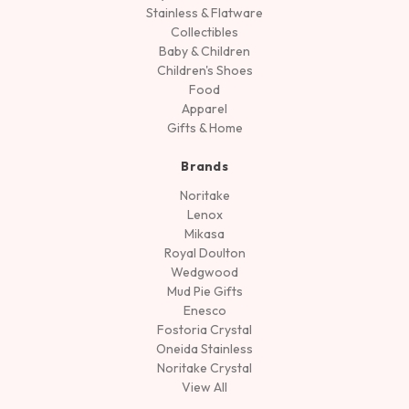
Stainless & Flatware
Collectibles
Baby & Children
Children's Shoes
Food
Apparel
Gifts & Home
Brands
Noritake
Lenox
Mikasa
Royal Doulton
Wedgwood
Mud Pie Gifts
Enesco
Fostoria Crystal
Oneida Stainless
Noritake Crystal
View All