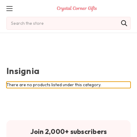
Search
Insignia
There are no products listed under this category.
Join 2,000+ subscribers