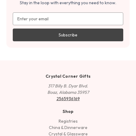
Stay in the loop with everything you need to know.
Email
Address
Crystal Corner Gifts
317 Billy B. Dyar Blvd.
Boaz, Alabama 35957
2565936169
Shop
Registries
China & Dinnerware
Crystal & Glassware