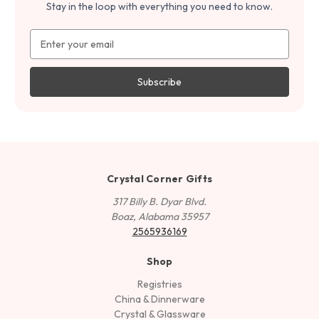
Stay in the loop with everything you need to know.
Email
Address
Crystal Corner Gifts
317 Billy B. Dyar Blvd.
Boaz, Alabama 35957
2565936169
Shop
Registries
China & Dinnerware
Crystal & Glassware