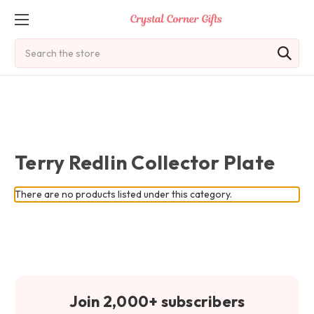
Search
Terry Redlin Collector Plate
There are no products listed under this category.
Join 2,000+ subscribers