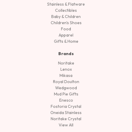
Stainless & Flatware
Collectibles
Baby & Children
Children's Shoes
Food
Apparel
Gifts & Home
Brands
Noritake
Lenox
Mikasa
Royal Doulton
Wedgwood
Mud Pie Gifts
Enesco
Fostoria Crystal
Oneida Stainless
Noritake Crystal
View All