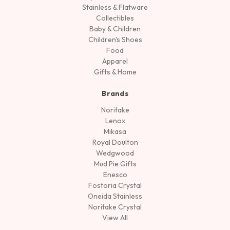
Stainless & Flatware
Collectibles
Baby & Children
Children's Shoes
Food
Apparel
Gifts & Home
Brands
Noritake
Lenox
Mikasa
Royal Doulton
Wedgwood
Mud Pie Gifts
Enesco
Fostoria Crystal
Oneida Stainless
Noritake Crystal
View All