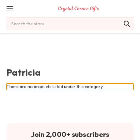
Search
Patricia
There are no products listed under this category.
Join 2,000+ subscribers