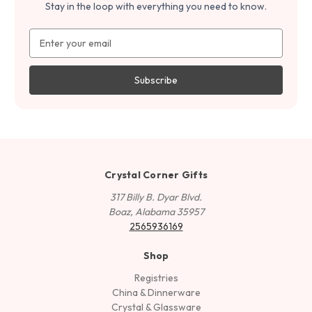
Stay in the loop with everything you need to know.
Email
Address
Crystal Corner Gifts
317 Billy B. Dyar Blvd.
Boaz, Alabama 35957
2565936169
Shop
Registries
China & Dinnerware
Crystal & Glassware