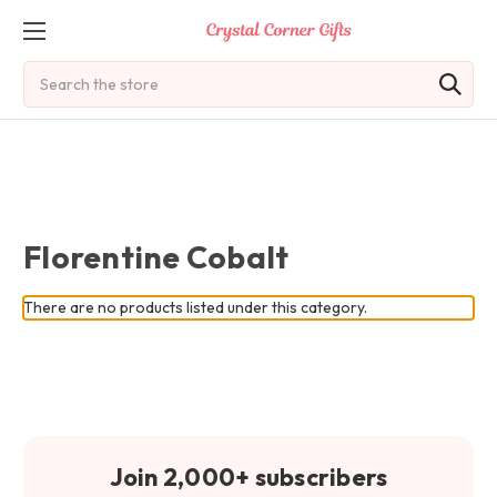
Search
Florentine Cobalt
There are no products listed under this category.
Join 2,000+ subscribers