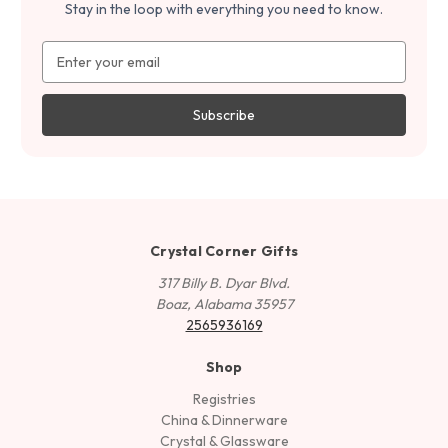
Stay in the loop with everything you need to know.
Email
Address
Crystal Corner Gifts
317 Billy B. Dyar Blvd.
Boaz, Alabama 35957
2565936169
Shop
Registries
China & Dinnerware
Crystal & Glassware