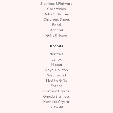
Stainless & Flatware
Collectibles
Baby & Children
Children's Shoes
Food
Apparel
Gifts & Home
Brands
Noritake
Lenox
Mikasa
Royal Doulton
Wedgwood
Mud Pie Gifts
Enesco
Fostoria Crystal
Oneida Stainless
Noritake Crystal
View All