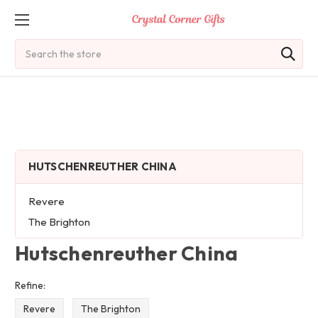
Search
HUTSCHENREUTHER CHINA
Revere
The Brighton
Hutschenreuther China
Refine:
Revere
The Brighton