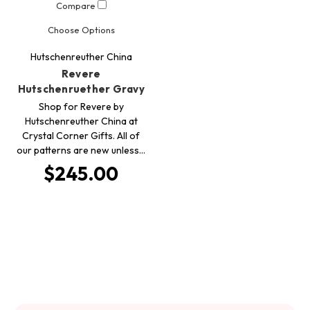
Compare
Choose Options
Hutschenreuther China
Revere
Hutschenruether Gravy
Shop for Revere by
Hutschenreuther China at
Crystal Corner Gifts. All of
our patterns are new unless…
$245.00