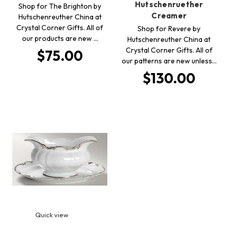
Hutschenruether
Shop for The Brighton by
Creamer
Hutschenreuther China at
Crystal Corner Gifts. All of
Shop for Revere by
our products are new …
Hutschenreuther China at
Crystal Corner Gifts. All of
$75.00
our patterns are new unless…
$130.00
Quick view