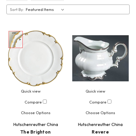
Sort By:
Quick view
Quick view
Compare
Compare
Choose Options
Choose Options
Hutschenreuther China
Hutschenreuther China
The Brighton
Revere