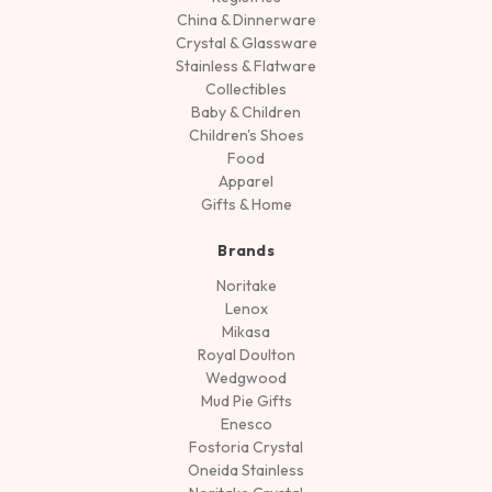
China & Dinnerware
Crystal & Glassware
Stainless & Flatware
Collectibles
Baby & Children
Children's Shoes
Food
Apparel
Gifts & Home
Brands
Noritake
Lenox
Mikasa
Royal Doulton
Wedgwood
Mud Pie Gifts
Enesco
Fostoria Crystal
Oneida Stainless