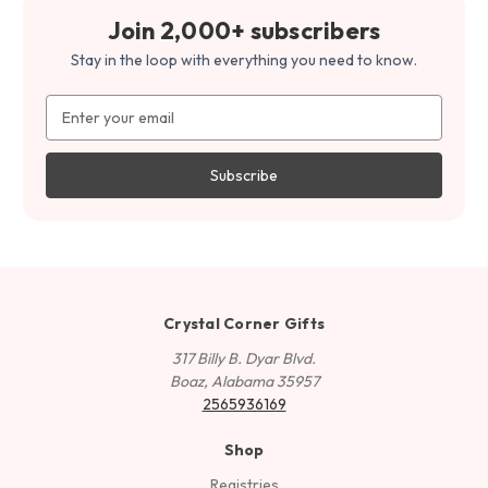
Join 2,000+ subscribers
Stay in the loop with everything you need to know.
Email
Address
Crystal Corner Gifts
317 Billy B. Dyar Blvd.
Boaz, Alabama 35957
2565936169
Shop
Registries