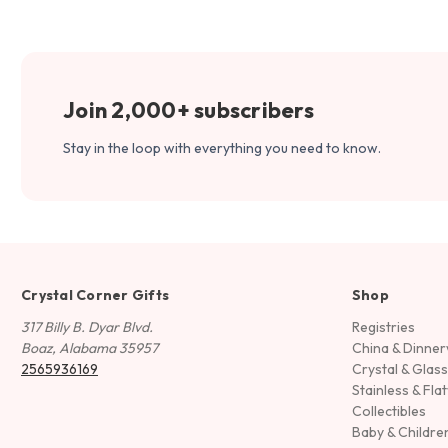
Join 2,000+ subscribers
Stay in the loop with everything you need to know.
Crystal Corner Gifts
Shop
317 Billy B. Dyar Blvd.
Registries
Boaz, Alabama 35957
China & Dinne
2565936169
Crystal & Glas
Stainless & Fla
Collectibles
Baby & Childre