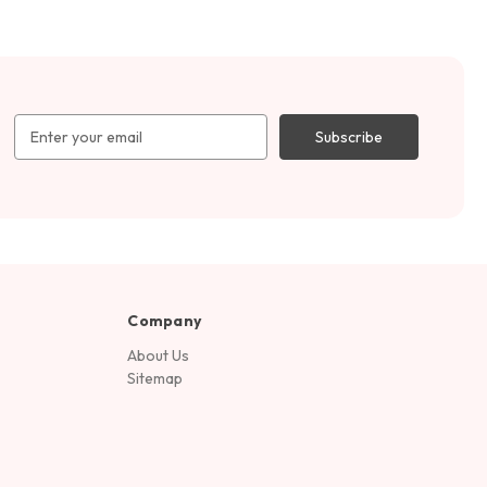
Email
Address
Company
About Us
Sitemap