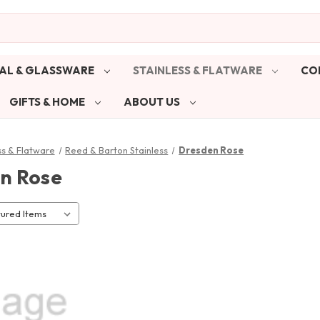
AL & GLASSWARE
STAINLESS & FLATWARE
CO
GIFTS & HOME
ABOUT US
ss & Flatware
Reed & Barton Stainless
Dresden Rose
n Rose