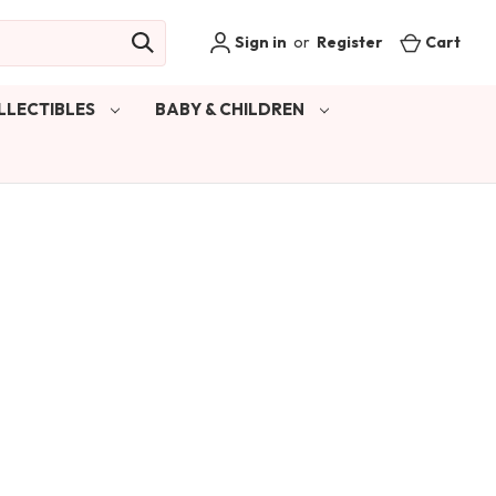
Sign in
or
Register
Cart
LLECTIBLES
BABY & CHILDREN