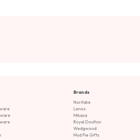
Brands
Noritake
rware
Lenox
sware
Mikasa
tware
Royal Doulton
Wedgwood
n
Mud Pie Gifts