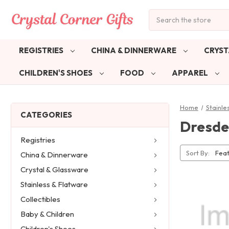
Search
REGISTRIES
CHINA & DINNERWARE
CRYST
CHILDREN'S SHOES
FOOD
APPAREL
Home
Stainle
CATEGORIES
Dresde
Registries
Sort By:
China & Dinnerware
Crystal & Glassware
Stainless & Flatware
Collectibles
Baby & Children
Children's Shoes