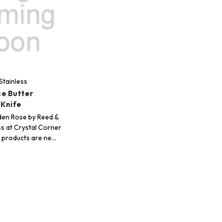
Stainless
e Butter
 Knife
den Rose by Reed &
ss at Crystal Corner
ur products are ne…