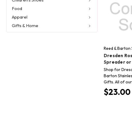
Food
Apparel
Gifts & Home
Reed & Barton 
Dresden Ros
Spreader or
Shop for Dres
Barton Stainle
Gifts. All of o
$23.00