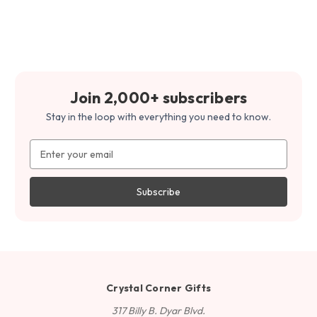
Join 2,000+ subscribers
Stay in the loop with everything you need to know.
Email
Address
Crystal Corner Gifts
317 Billy B. Dyar Blvd.