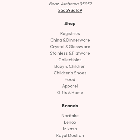
Boaz, Alabama 35957
2565936169
Shop
Registries
China & Dinnerware
Crystal & Glassware
Stainless & Flatware
Collectibles
Baby & Children
Children's Shoes
Food
Apparel
Gifts & Home
Brands
Noritake
Lenox
Mikasa
Royal Doulton