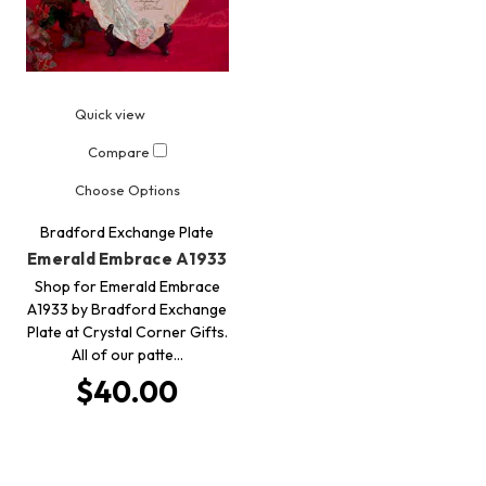
Quick view
Compare
Choose Options
Bradford Exchange Plate
Emerald Embrace A1933
Shop for Emerald Embrace
A1933 by Bradford Exchange
Plate at Crystal Corner Gifts.
All of our patte…
$40.00