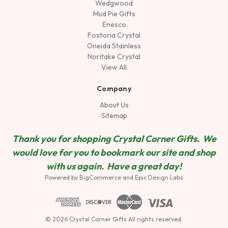
Wedgwood
Mud Pie Gifts
Enesco
Fostoria Crystal
Oneida Stainless
Noritake Crystal
View All
Company
About Us
Sitemap
Thank you for shopping Crystal Corner Gifts. We
would love for you to bookmark our site and shop
wit
h us again. Have a great day!
Powered by
BigCommerce
and
Epic Design Labs
© 2026 Crystal Corner Gifts All rights reserved.