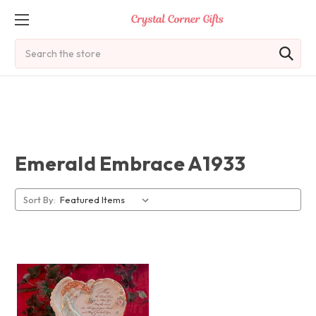
Search
Emerald Embrace A1933
Sort By: