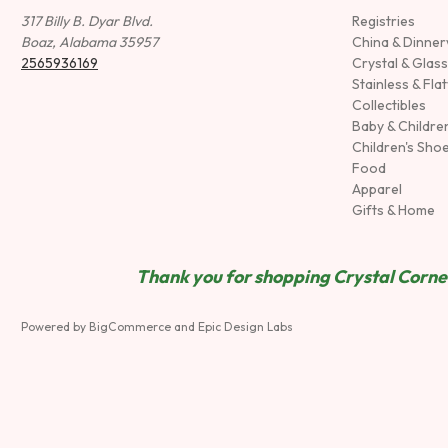
317 Billy B. Dyar Blvd.
Registries
Boaz, Alabama 35957
China & Dinne
2565936169
Crystal & Glas
Stainless & Fla
Collectibles
Baby & Childre
Children's Sho
Food
Apparel
Gifts & Home
Thank you for shopping Crystal Corner
Powered by
BigCommerce
and
Epic Design Labs