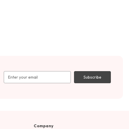
Email
Address
Company