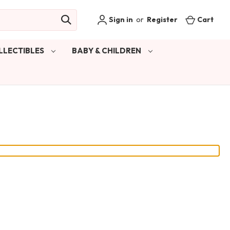
Sign in
or
Register
Cart
LLECTIBLES
BABY & CHILDREN