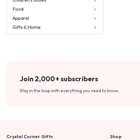
Food
Apparel
Gifts & Home
Join 2,000+ subscribers
Stay in the loop with everything you need to know.
Crystal Corner Gifts
Shop