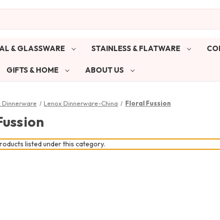
AL & GLASSWARE
STAINLESS & FLATWARE
CO
GIFTS & HOME
ABOUT US
& Dinnerware
Lenox Dinnerware-China
Floral Fussion
Fussion
oducts listed under this category.