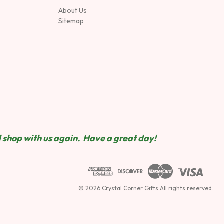
About Us
Sitemap
 shop wit
h us again. Have a great day!
© 2026 Crystal Corner Gifts All rights reserved.