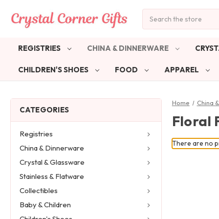
Search
REGISTRIES
CHINA & DINNERWARE
CRYST
CHILDREN'S SHOES
FOOD
APPAREL
Home
China 
CATEGORIES
Floral 
Registries
There are no pr
China & Dinnerware
Crystal & Glassware
Stainless & Flatware
Collectibles
Baby & Children
Children's Shoes