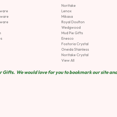
Noritake
rware
Lenox
sware
Mikasa
tware
Royal Doulton
Wedgwood
n
Mud Pie Gifts
es
Enesco
Fostoria Crystal
Oneida Stainless
Noritake Crystal
View All
 Gifts. We would love for you to bookmark our site and