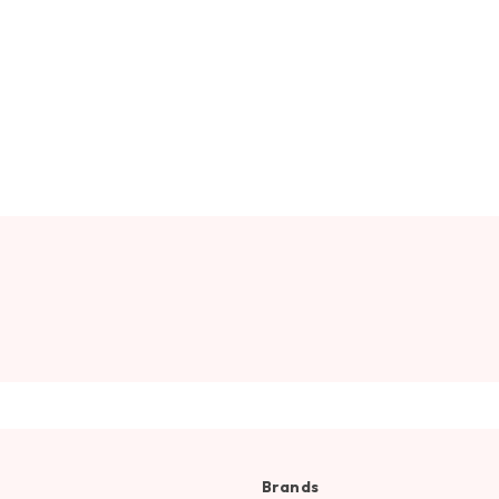
Brands