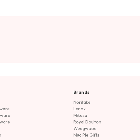
Brands
Noritake
rware
Lenox
sware
Mikasa
tware
Royal Doulton
Wedgwood
n
Mud Pie Gifts