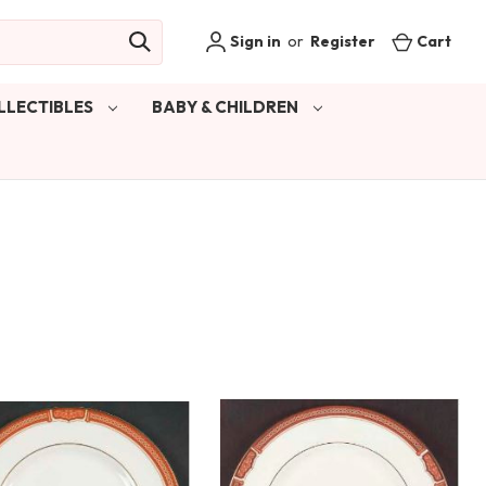
Sign in
or
Register
Cart
LLECTIBLES
BABY & CHILDREN