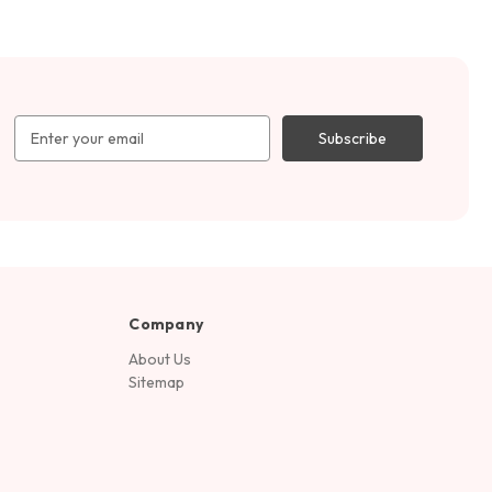
Email
Address
Company
About Us
Sitemap