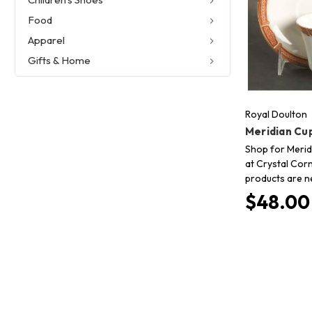
Food
Apparel
Gifts & Home
Royal Doulton
Meridian Cu
Shop for Merid
at Crystal Corn
products are n
$48.00