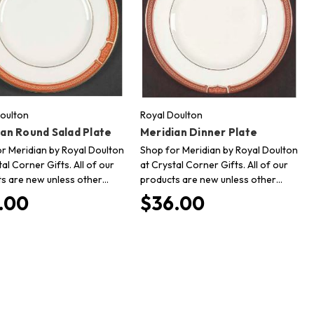
oulton
Royal Doulton
an Round Salad Plate
Meridian Dinner Plate
r Meridian by Royal Doulton
Shop for Meridian by Royal Doulton
tal Corner Gifts. All of our
at Crystal Corner Gifts. All of our
s are new unless other…
products are new unless other…
.00
$36.00