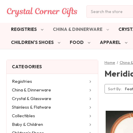
Search
REGISTRIES
CHINA & DINNERWARE
CRYST
CHILDREN'S SHOES
FOOD
APPAREL
Home
China 
CATEGORIES
Meridi
Registries
Sort By:
China & Dinnerware
Crystal & Glassware
Stainless & Flatware
Collectibles
Baby & Children
Children's Shoes