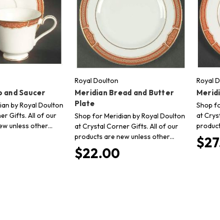
Royal Doulton
Royal D
p and Saucer
Meridian Bread and Butter
Meridi
Plate
ian by Royal Doulton
Shop fo
er Gifts. All of our
at Crys
Shop for Meridian by Royal Doulton
ew unless other…
product
at Crystal Corner Gifts. All of our
products are new unless other…
$27
$22.00