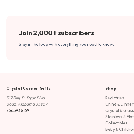
Join 2,000+ subscribers
Stay in the loop with everything you need to know.
Crystal Corner Gifts
Shop
317 Billy B. Dyar Blvd.
Registries
Boaz, Alabama 35957
China & Dinne
2565936169
Crystal & Glas
Stainless & Fla
Collectibles
Baby & Childre