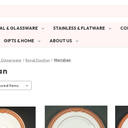
AL & GLASSWARE
STAINLESS & FLATWARE
CO
GIFTS & HOME
ABOUT US
& Dinnerware
Royal Doulton
Meridian
an