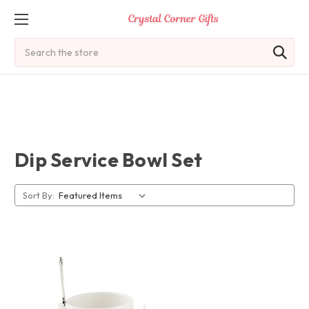
Search
Dip Service Bowl Set
Sort By: