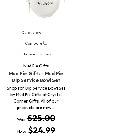
Quick view
Compare
Choose Options
Mud Pie Gifts
Mud Pie Gifts - Mud Pie
Dip Service Bowl Set
Shop for Dip Service Bowl Set
by Mud Pie Gifts at Crystal
Corner Gifts. All of our
products are new …
$25.00
Was:
$24.99
Now: