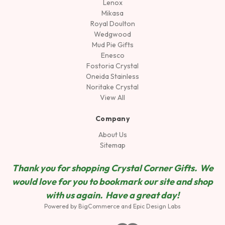
Lenox
Mikasa
Royal Doulton
Wedgwood
Mud Pie Gifts
Enesco
Fostoria Crystal
Oneida Stainless
Noritake Crystal
View All
Company
About Us
Sitemap
Thank you for shopping Crystal Corner Gifts. We
would love for you to bookmark our site and shop
wit
h us again. Have a great day!
Powered by
BigCommerce
and
Epic Design Labs