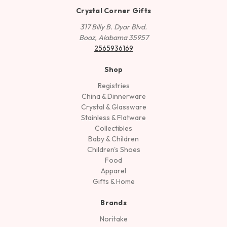
Crystal Corner Gifts
317 Billy B. Dyar Blvd.
Boaz, Alabama 35957
2565936169
Shop
Registries
China & Dinnerware
Crystal & Glassware
Stainless & Flatware
Collectibles
Baby & Children
Children's Shoes
Food
Apparel
Gifts & Home
Brands
Noritake