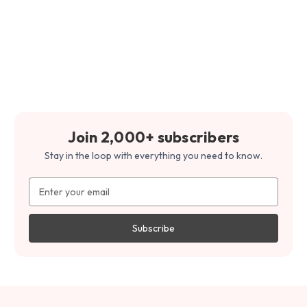
Join 2,000+ subscribers
Stay in the loop with everything you need to know.
Email
Address