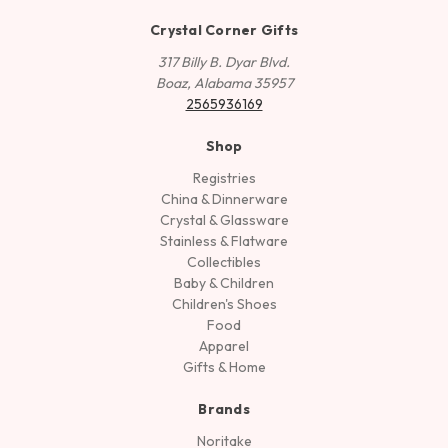
Crystal Corner Gifts
317 Billy B. Dyar Blvd.
Boaz, Alabama 35957
2565936169
Shop
Registries
China & Dinnerware
Crystal & Glassware
Stainless & Flatware
Collectibles
Baby & Children
Children's Shoes
Food
Apparel
Gifts & Home
Brands
Noritake