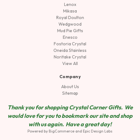
Lenox
Mikasa
Royal Doulton
Wedgwood
Mud Pie Gifts
Enesco
Fostoria Crystal
Oneida Stainless
Noritake Crystal
View All
Company
About Us
Sitemap
Thank you for shopping Crystal Corner Gifts. We
would love for you to bookmark our site and shop
wit
h us again. Have a great day!
Powered by
BigCommerce
and
Epic Design Labs