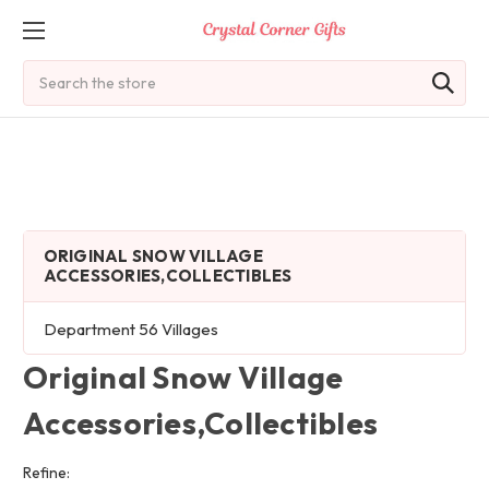
Search
ORIGINAL SNOW VILLAGE
ACCESSORIES,COLLECTIBLES
Department 56 Villages
Original Snow Village
Accessories,Collectibles
Refine: