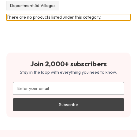
Department 56 Villages
There are no products listed under this category.
Join 2,000+ subscribers
Stay in the loop with everything you need to know.
Email
Address