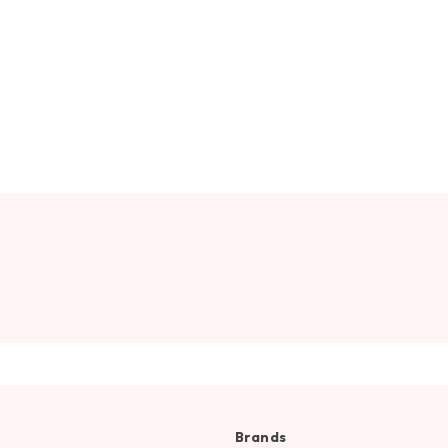
Brands