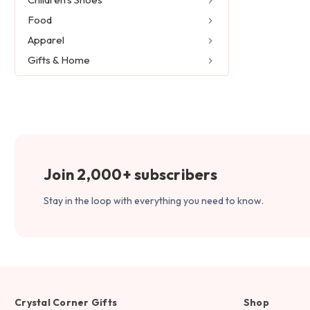
Food
Apparel
Gifts & Home
Join 2,000+ subscribers
Stay in the loop with everything you need to know.
Crystal Corner Gifts
Shop