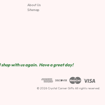
About Us
Sitemap
 shop wit
h us again. Have a great day!
© 2026 Crystal Corner Gifts All rights reserved.