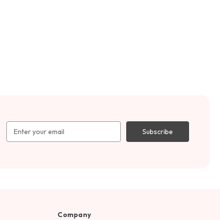
Email
Address
Company