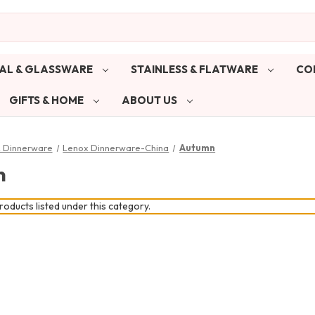
AL & GLASSWARE
STAINLESS & FLATWARE
CO
GIFTS & HOME
ABOUT US
& Dinnerware
Lenox Dinnerware-China
Autumn
n
oducts listed under this category.