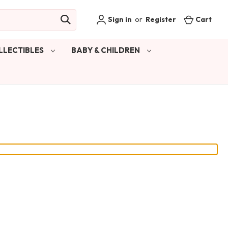
Sign in
or
Register
Cart
LLECTIBLES
BABY & CHILDREN