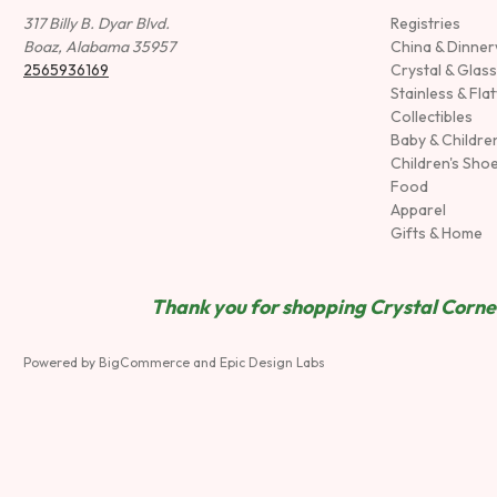
317 Billy B. Dyar Blvd.
Registries
Boaz, Alabama 35957
China & Dinne
2565936169
Crystal & Glas
Stainless & Fla
Collectibles
Baby & Childre
Children's Sho
Food
Apparel
Gifts & Home
Thank you for shopping Crystal Corner
Powered by
BigCommerce
and
Epic Design Labs