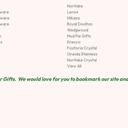
Noritake
rware
Lenox
sware
Mikasa
tware
Royal Doulton
Wedgwood
n
Mud Pie Gifts
es
Enesco
Fostoria Crystal
Oneida Stainless
Noritake Crystal
View All
 Gifts. We would love for you to bookmark our site and