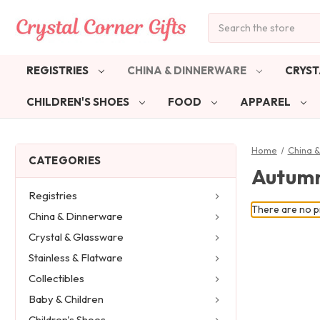
Search
REGISTRIES
CHINA & DINNERWARE
CRYST
CHILDREN'S SHOES
FOOD
APPAREL
Home
China 
CATEGORIES
Autum
Registries
There are no pr
China & Dinnerware
Crystal & Glassware
Stainless & Flatware
Collectibles
Baby & Children
Children's Shoes