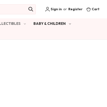
Sign in
or
Register
Cart
LLECTIBLES
BABY & CHILDREN