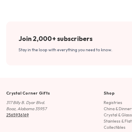
Join 2,000+ subscribers
Stay in the loop with everything you need to know.
Crystal Corner Gifts
Shop
317 Billy B. Dyar Blvd.
Registries
Boaz, Alabama 35957
China & Dinne
2565936169
Crystal & Glas
Stainless & Fla
Collectibles