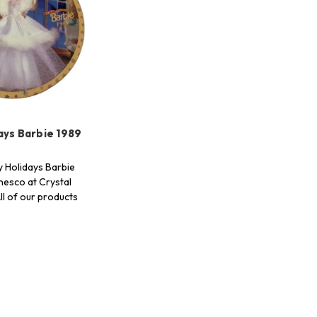
ays Barbie 1989
 Holidays Barbie
nesco at Crystal
ll of our products