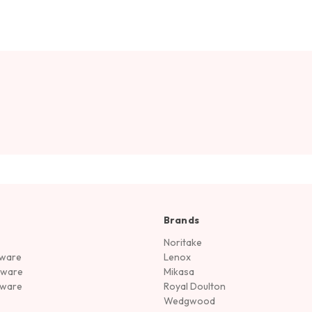
Brands
Noritake
rware
Lenox
sware
Mikasa
tware
Royal Doulton
Wedgwood