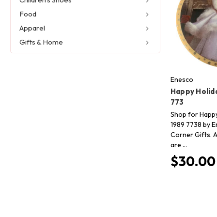
Food
Apparel
Gifts & Home
Enesco
Happy Holid
773
Shop for Happy
1989 7738 by E
Corner Gifts. A
are …
$30.00