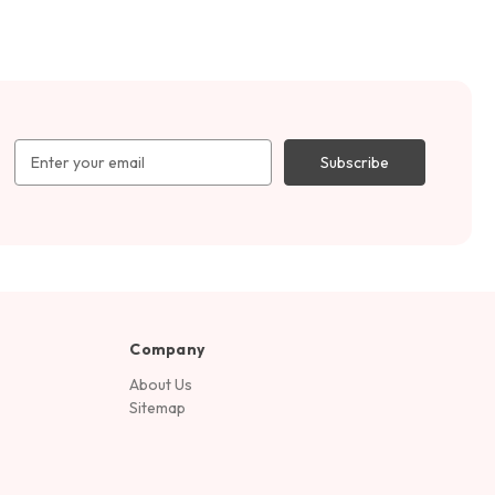
Email
Address
Company
About Us
Sitemap