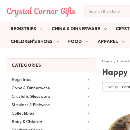
Search
REGISTRIES
CHINA & DINNERWARE
CRYST
CHILDREN'S SHOES
FOOD
APPAREL
Home
Collect
CATEGORIES
Happy 
Registries
Sort By:
China & Dinnerware
Crystal & Glassware
Stainless & Flatware
Collectibles
Baby & Children
Children's Shoes