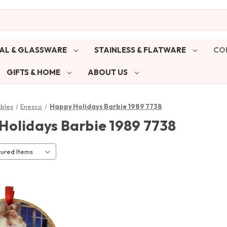
AL & GLASSWARE
STAINLESS & FLATWARE
CO
GIFTS & HOME
ABOUT US
ibles
Enesco
Happy Holidays Barbie 1989 7738
Holidays Barbie 1989 7738