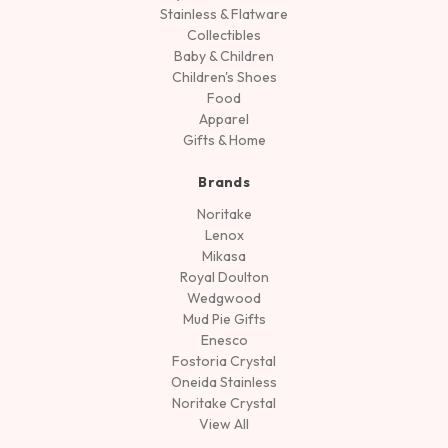
Stainless & Flatware
Collectibles
Baby & Children
Children's Shoes
Food
Apparel
Gifts & Home
Brands
Noritake
Lenox
Mikasa
Royal Doulton
Wedgwood
Mud Pie Gifts
Enesco
Fostoria Crystal
Oneida Stainless
Noritake Crystal
View All