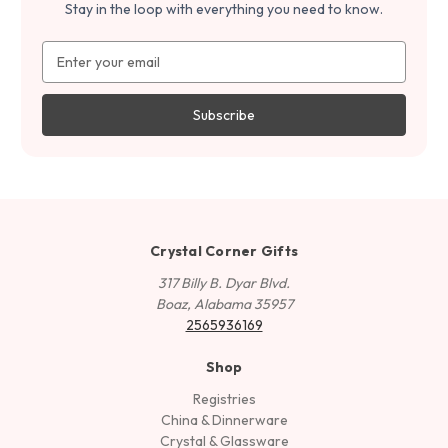
Stay in the loop with everything you need to know.
Email
Address
Crystal Corner Gifts
317 Billy B. Dyar Blvd.
Boaz, Alabama 35957
2565936169
Shop
Registries
China & Dinnerware
Crystal & Glassware