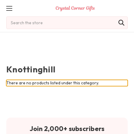
Search
Knottinghill
There are no products listed under this category.
Join 2,000+ subscribers