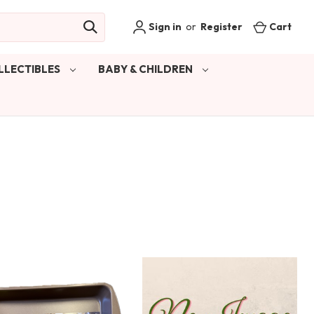
Sign in
or
Register
Cart
LLECTIBLES
BABY & CHILDREN