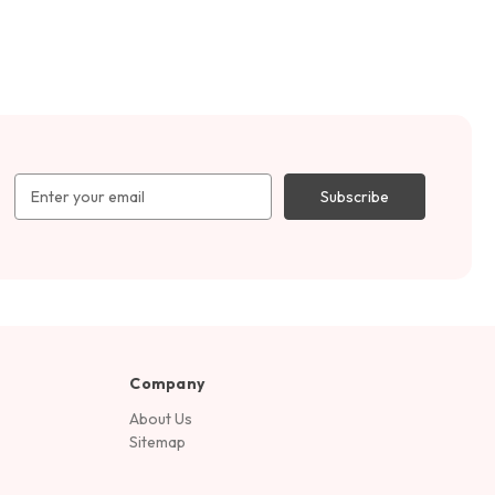
Email
Address
Company
About Us
Sitemap