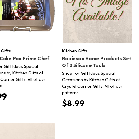
 Gifts
Kitchen Gifts
 Cake Pan Prime Chef
Robinson Home Products Set
Of 2 Silicone Tools
r Gift Ideas Special
ns by Kitchen Gifts at
Shop for Gift Ideas Special
 Corner Gifts. All of our
Occasions by Kitchen Gifts at
s …
Crystal Corner Gifts. All of our
patterns …
99
$8.99