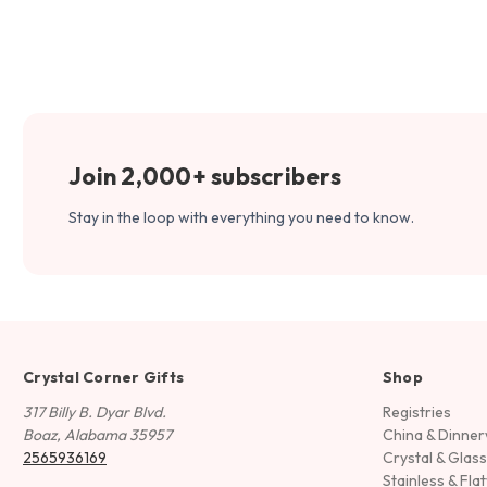
Join 2,000+ subscribers
Stay in the loop with everything you need to know.
Crystal Corner Gifts
Shop
317 Billy B. Dyar Blvd.
Registries
Boaz, Alabama 35957
China & Dinne
2565936169
Crystal & Glas
Stainless & Fla