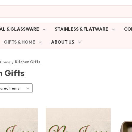
AL & GLASSWARE
STAINLESS & FLATWARE
CO
GIFTS & HOME
ABOUT US
& Home
Kitchen Gifts
n Gifts