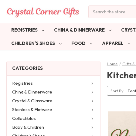
Search
REGISTRIES
CHINA & DINNERWARE
CRYST
CHILDREN'S SHOES
FOOD
APPAREL
Home
Gifts 
CATEGORIES
Kitche
Registries
Sort By:
China & Dinnerware
Crystal & Glassware
Stainless & Flatware
Collectibles
Baby & Children
Children's Shoes