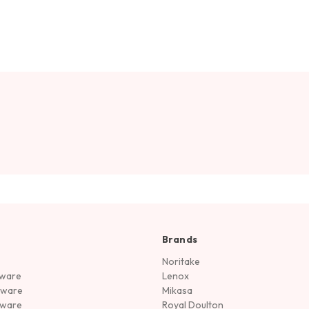
Brands
Noritake
rware
Lenox
sware
Mikasa
tware
Royal Doulton