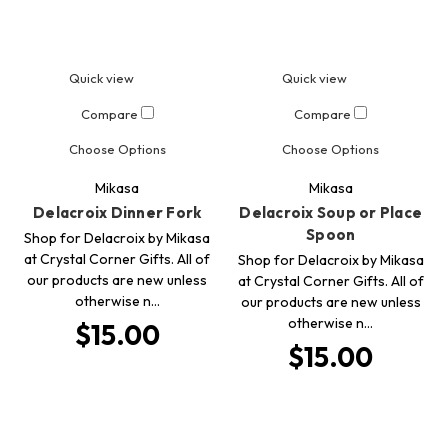
Quick view
Quick view
Compare
Compare
Choose Options
Choose Options
Mikasa
Mikasa
Delacroix Dinner Fork
Delacroix Soup or Place
Spoon
Shop for Delacroix by Mikasa
at Crystal Corner Gifts. All of
Shop for Delacroix by Mikasa
our products are new unless
at Crystal Corner Gifts. All of
otherwise n…
our products are new unless
otherwise n…
$15.00
$15.00