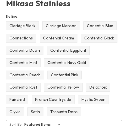
Mikasa Stainless
Refine:
Claridge Black
Claridge Maroon
Conential Blue
Connections
Contenial Cream
Contential Black
Contential Dawn
Contential Eggplant
Contential Mint
Contential Navy Gold
Contential Peach
Contential Pink
Contential Rust
Contential Yellow
Delacroix
Fairchild
French Countryside
Mystic Green
Olyvia
Satin
Trapunto Doro
Sort By: