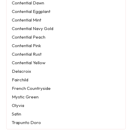
Contential Dawn
Contential Eggplant
Contential Mint
Contential Navy Gold
Contential Peach
Contential Pink
Contential Rust
Contential Yellow
Delacroix
Fairchild
French Countryside
Mystic Green
Olyvia
Satin
Trapunto Doro