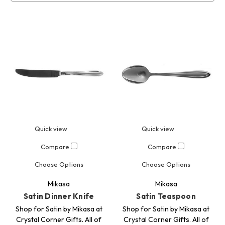
Quick view
Quick view
Compare
Compare
Choose Options
Choose Options
Mikasa
Mikasa
Satin Dinner Knife
Satin Teaspoon
Shop for Satin by Mikasa at
Shop for Satin by Mikasa at
Crystal Corner Gifts. All of
Crystal Corner Gifts. All of