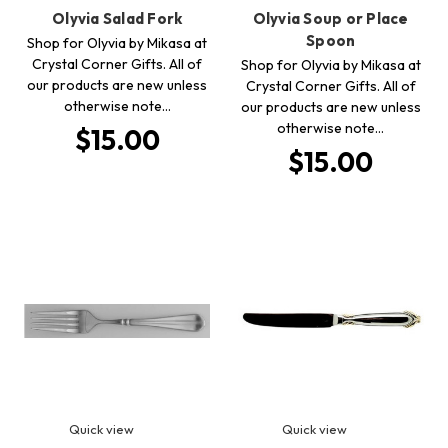
Olyvia Salad Fork
Olyvia Soup or Place
Spoon
Shop for Olyvia by Mikasa at
Crystal Corner Gifts. All of
Shop for Olyvia by Mikasa at
our products are new unless
Crystal Corner Gifts. All of
otherwise note…
our products are new unless
otherwise note…
$15.00
$15.00
Quick view
Quick view