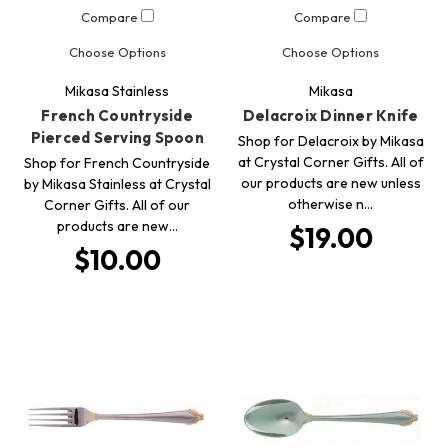
Compare
Compare
Choose Options
Choose Options
Mikasa Stainless
Mikasa
French Countryside
Delacroix Dinner Knife
Pierced Serving Spoon
Shop for Delacroix by Mikasa
at Crystal Corner Gifts. All of
Shop for French Countryside
our products are new unless
by Mikasa Stainless at Crystal
otherwise n…
Corner Gifts. All of our
products are new…
$19.00
$10.00