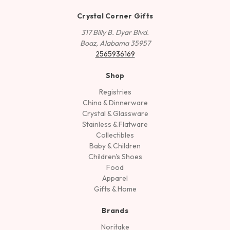
Crystal Corner Gifts
317 Billy B. Dyar Blvd.
Boaz, Alabama 35957
2565936169
Shop
Registries
China & Dinnerware
Crystal & Glassware
Stainless & Flatware
Collectibles
Baby & Children
Children's Shoes
Food
Apparel
Gifts & Home
Brands
Noritake