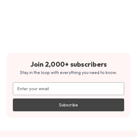
Join 2,000+ subscribers
Stay in the loop with everything you need to know.
Email
Address