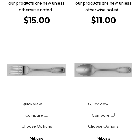
our products are new unless
our products are new unless
otherwise noted…
otherwise noted…
$15.00
$11.00
Quick view
Quick view
Compare
Compare
Choose Options
Choose Options
Mikasa
Mikasa