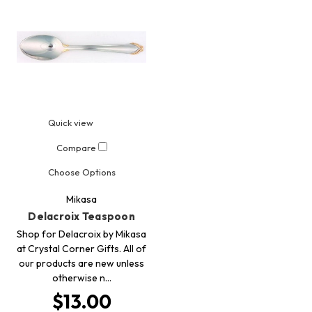
Quick view
Compare
Choose Options
Mikasa
Delacroix Teaspoon
Shop for Delacroix by Mikasa
at Crystal Corner Gifts. All of
our products are new unless
otherwise n…
$13.00