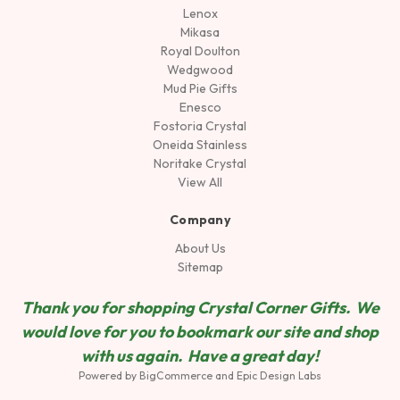
Lenox
Mikasa
Royal Doulton
Wedgwood
Mud Pie Gifts
Enesco
Fostoria Crystal
Oneida Stainless
Noritake Crystal
View All
Company
About Us
Sitemap
Thank you for shopping Crystal Corner Gifts. We
would love for you to bookmark our site and shop
wit
h us again. Have a great day!
Powered by
BigCommerce
and
Epic Design Labs