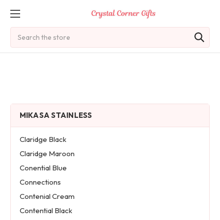
Search
MIKASA STAINLESS
Claridge Black
Claridge Maroon
Conential Blue
Connections
Contenial Cream
Contential Black