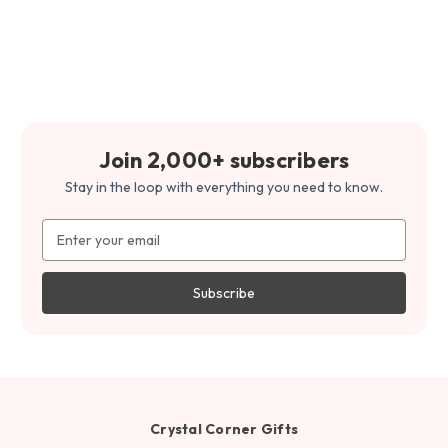
Join 2,000+ subscribers
Stay in the loop with everything you need to know.
Email
Address
Crystal Corner Gifts