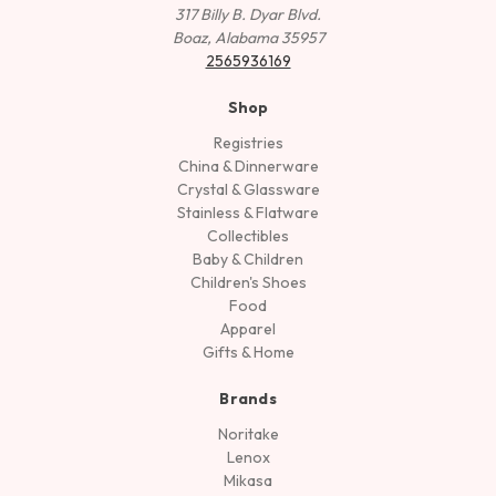
317 Billy B. Dyar Blvd.
Boaz, Alabama 35957
2565936169
Shop
Registries
China & Dinnerware
Crystal & Glassware
Stainless & Flatware
Collectibles
Baby & Children
Children's Shoes
Food
Apparel
Gifts & Home
Brands
Noritake
Lenox
Mikasa