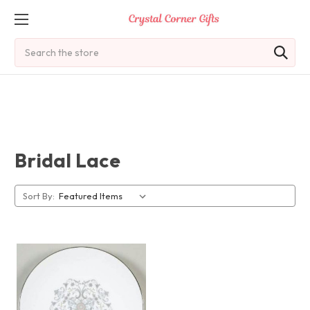
Search
Bridal Lace
Sort By: