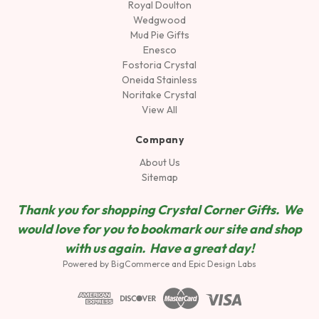
Royal Doulton
Wedgwood
Mud Pie Gifts
Enesco
Fostoria Crystal
Oneida Stainless
Noritake Crystal
View All
Company
About Us
Sitemap
Thank you for shopping Crystal Corner Gifts. We
would love for you to bookmark our site and shop
wit
h us again. Have a great day!
Powered by
BigCommerce
and
Epic Design Labs