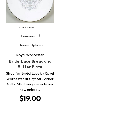
Quick view
Compare
Choose Options
Royal Worcester
Bridal Lace Bread and
Butter Plate
Shop for Bridal Lace by Royal
Worcester at Crystal Corner
Gifts. All of our products are
new unless …
$19.00