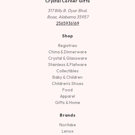
Crystal Corner Gifts
317 Billy B. Dyar Blvd.
Boaz, Alabama 35957
2565936169
Shop
Registries
China & Dinnerware
Crystal & Glassware
Stainless & Flatware
Collectibles
Baby & Children
Children's Shoes
Food
Apparel
Gifts & Home
Brands
Noritake
Lenox