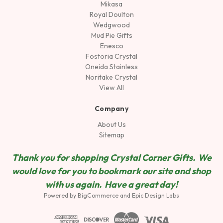
Mikasa
Royal Doulton
Wedgwood
Mud Pie Gifts
Enesco
Fostoria Crystal
Oneida Stainless
Noritake Crystal
View All
Company
About Us
Sitemap
Thank you for shopping Crystal Corner Gifts. We
would love for you to bookmark our site and shop
wit
h us again. Have a great day!
Powered by
BigCommerce
and
Epic Design Labs