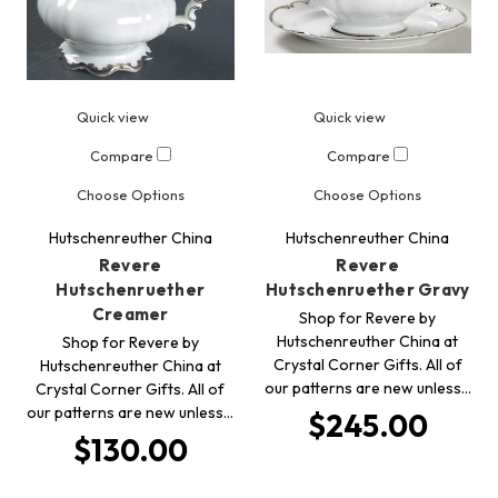
Quick view
Quick view
Compare
Compare
Choose Options
Choose Options
Hutschenreuther China
Hutschenreuther China
Revere
Revere
Hutschenruether
Hutschenruether Gravy
Creamer
Shop for Revere by
Hutschenreuther China at
Shop for Revere by
Crystal Corner Gifts. All of
Hutschenreuther China at
our patterns are new unless…
Crystal Corner Gifts. All of
our patterns are new unless…
$245.00
$130.00