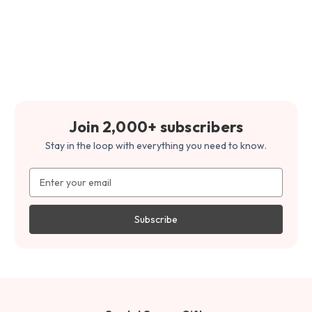
Join 2,000+ subscribers
Stay in the loop with everything you need to know.
Email
Address