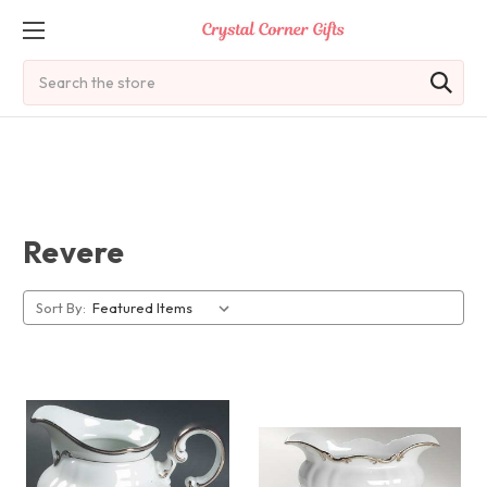
Search
Revere
Sort By: