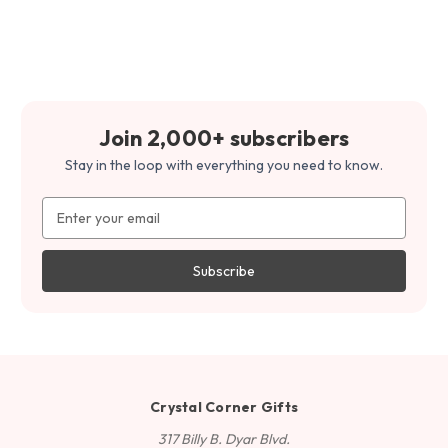
Join 2,000+ subscribers
Stay in the loop with everything you need to know.
Email
Address
Crystal Corner Gifts
317 Billy B. Dyar Blvd.