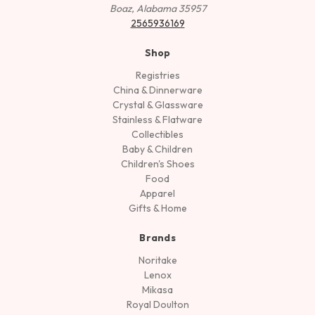
Boaz, Alabama 35957
2565936169
Shop
Registries
China & Dinnerware
Crystal & Glassware
Stainless & Flatware
Collectibles
Baby & Children
Children's Shoes
Food
Apparel
Gifts & Home
Brands
Noritake
Lenox
Mikasa
Royal Doulton