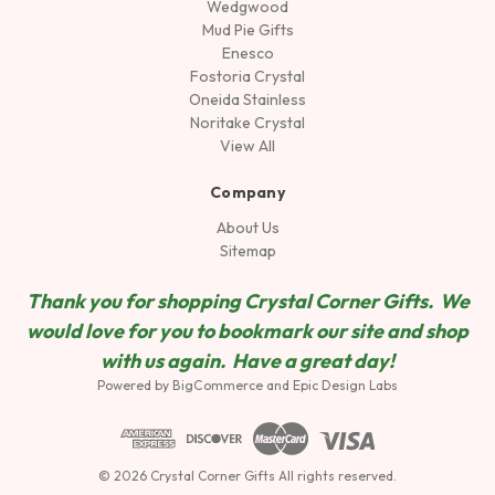
Wedgwood
Mud Pie Gifts
Enesco
Fostoria Crystal
Oneida Stainless
Noritake Crystal
View All
Company
About Us
Sitemap
Thank you for shopping Crystal Corner Gifts. We
would love for you to bookmark our site and shop
wit
h us again. Have a great day!
Powered by
BigCommerce
and
Epic Design Labs
© 2026 Crystal Corner Gifts All rights reserved.