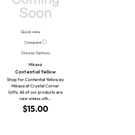
Quick view
Compare
Choose Options
Mikasa
Contential Yellow
Shop for Contential Yellow by
Mikasa at Crystal Corner
Gifts. All of our products are
new unless oth…
$15.00