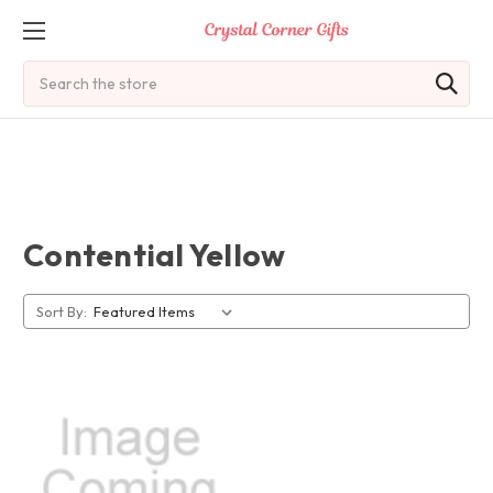
Search
Contential Yellow
Sort By: