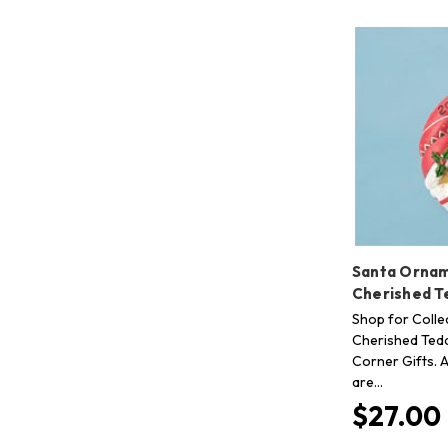
Santa Ornam
Cherished T
Shop for Collec
Cherished Tedd
Corner Gifts. A
are…
$27.00