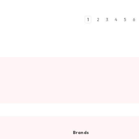
1
2
3
4
5
6
Brands