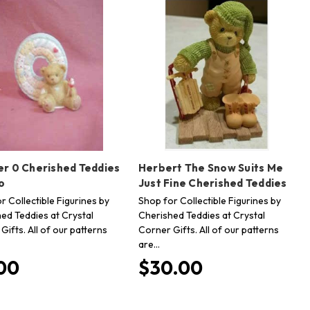
r 0 Cherished Teddies
Herbert The Snow Suits Me
o
Just Fine Cherished Teddies
r Collectible Figurines by
Shop for Collectible Figurines by
ed Teddies at Crystal
Cherished Teddies at Crystal
Gifts. All of our patterns
Corner Gifts. All of our patterns
are…
00
$30.00