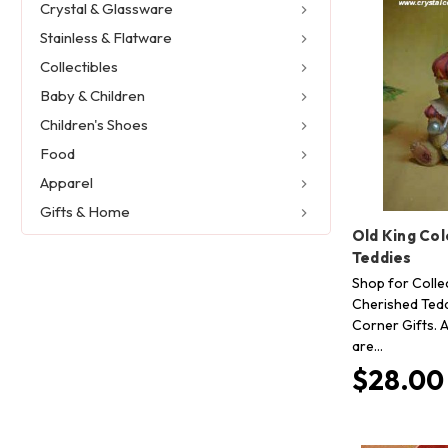
Crystal & Glassware
Stainless & Flatware
Collectibles
Baby & Children
Children's Shoes
Food
Apparel
Gifts & Home
Old King Co
Teddies
Shop for Collec
Cherished Tedd
Corner Gifts. A
are…
$28.00