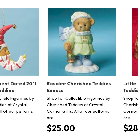
ent Dated 2011
Rosalee Cherished Teddies
Little
eddies
Enesco
Teddi
tible Figurines by
Shop for Collectible Figurines by
Shop fo
ies at Crystal
Cherished Teddies at Crystal
Cherish
ll of our patterns
Corner Gifts. All of our patterns
Corner 
are…
are…
$25.00
$28