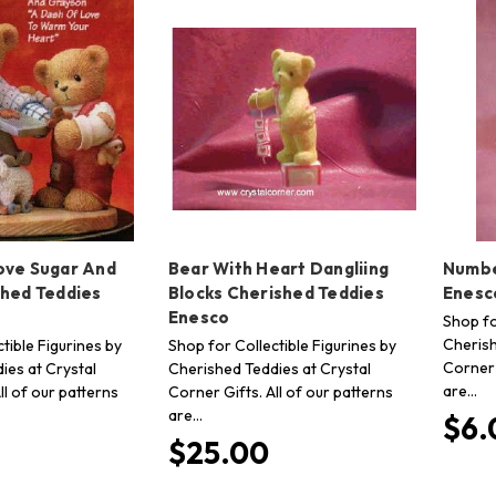
ove Sugar And
Bear With Heart Dangliing
Numbe
shed Teddies
Blocks Cherished Teddies
Enesc
Enesco
Shop fo
Cherish
tible Figurines by
Shop for Collectible Figurines by
Corner 
ies at Crystal
Cherished Teddies at Crystal
are…
ll of our patterns
Corner Gifts. All of our patterns
are…
$6.
$25.00