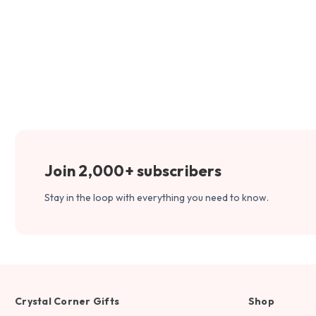
Join 2,000+ subscribers
Stay in the loop with everything you need to know.
Crystal Corner Gifts
Shop