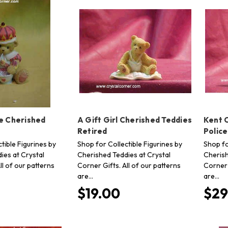
le Cherished
A Gift Girl Cherished Teddies
Kent 
Retired
Polic
tible Figurines by
Shop for Collectible Figurines by
Shop fo
ies at Crystal
Cherished Teddies at Crystal
Cherish
ll of our patterns
Corner Gifts. All of our patterns
Corner 
are…
are…
$19.00
$29