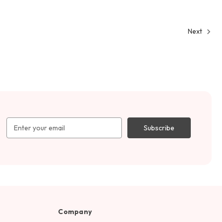
Next
Email
Address
Company