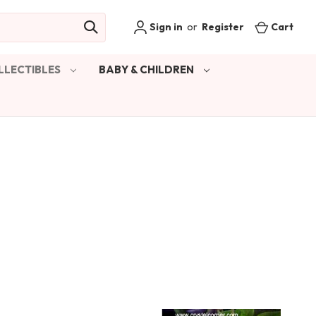
Sign in
or
Register
Cart
LLECTIBLES
BABY & CHILDREN