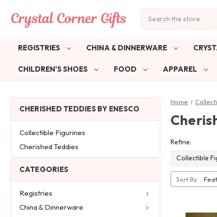
Search
REGISTRIES
CHINA & DINNERWARE
CRYST
CHILDREN'S SHOES
FOOD
APPAREL
Home
Collect
CHERISHED TEDDIES BY ENESCO
Cheris
Collectible Figurines
Refine:
Cherished Teddies
Collectible F
CATEGORIES
Sort By:
Registries
China & Dinnerware