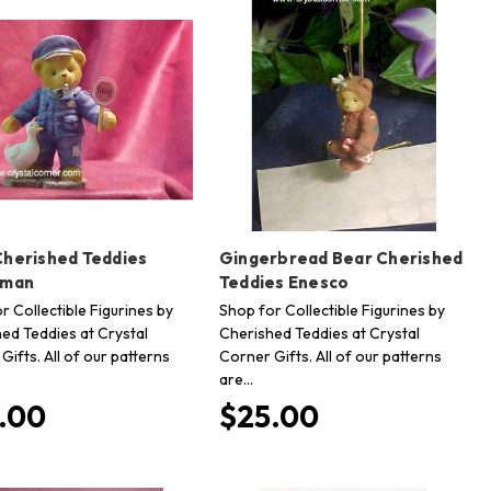
Cherished Teddies
Gingerbread Bear Cherished
eman
Teddies Enesco
r Collectible Figurines by
Shop for Collectible Figurines by
ed Teddies at Crystal
Cherished Teddies at Crystal
Gifts. All of our patterns
Corner Gifts. All of our patterns
are…
.00
$25.00