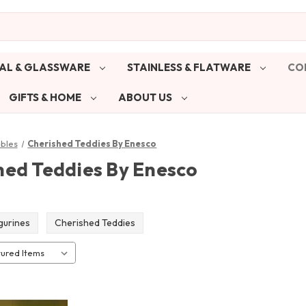
AL & GLASSWARE
STAINLESS & FLATWARE
CO
GIFTS & HOME
ABOUT US
ibles
Cherished Teddies By Enesco
hed Teddies By Enesco
igurines
Cherished Teddies