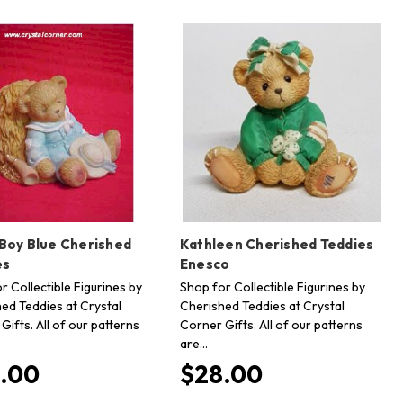
 Boy Blue Cherished
Kathleen Cherished Teddies
es
Enesco
r Collectible Figurines by
Shop for Collectible Figurines by
ed Teddies at Crystal
Cherished Teddies at Crystal
Gifts. All of our patterns
Corner Gifts. All of our patterns
are…
.00
$28.00