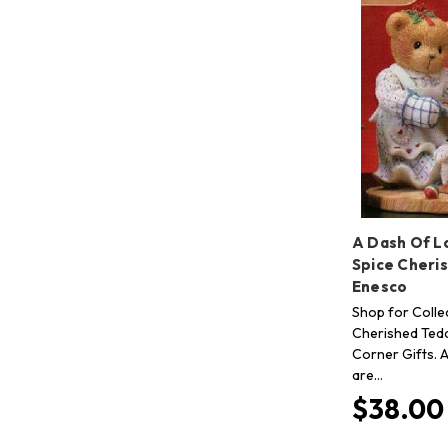
A Dash Of L
Spice Cheri
Enesco
Shop for Collec
Cherished Tedd
Corner Gifts. A
are…
$38.00