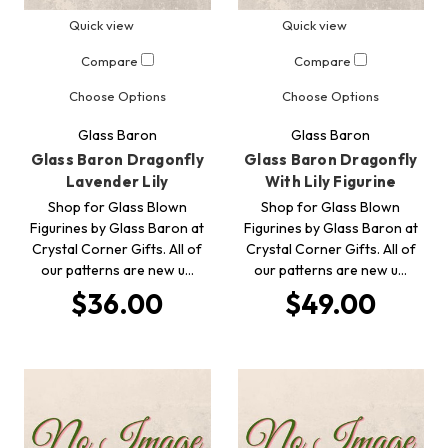
Quick view
Quick view
Compare
Compare
Choose Options
Choose Options
Glass Baron
Glass Baron
Glass Baron Dragonfly
Glass Baron Dragonfly
Lavender Lily
With Lily Figurine
Shop for Glass Blown
Shop for Glass Blown
Figurines by Glass Baron at
Figurines by Glass Baron at
Crystal Corner Gifts. All of
Crystal Corner Gifts. All of
our patterns are new u…
our patterns are new u…
$36.00
$49.00