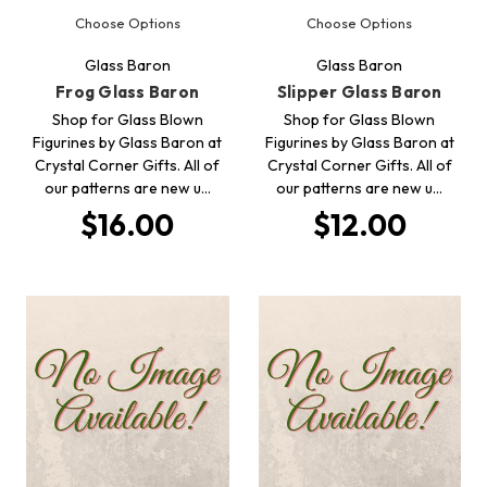
Choose Options
Choose Options
Glass Baron
Glass Baron
Frog Glass Baron
Slipper Glass Baron
Shop for Glass Blown
Shop for Glass Blown
Figurines by Glass Baron at
Figurines by Glass Baron at
Crystal Corner Gifts. All of
Crystal Corner Gifts. All of
our patterns are new u…
our patterns are new u…
$16.00
$12.00