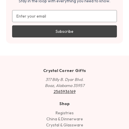
Stay in the loop with everything you need to know.
Email
Address
Crystal Corner Gifts
317 Billy B. Dyar Blvd.
Boaz, Alabama 35957
2565936169
Shop
Registries
China & Dinnerware
Crystal & Glassware