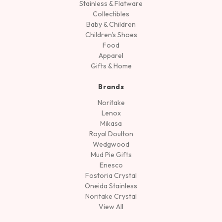
Stainless & Flatware
Collectibles
Baby & Children
Children's Shoes
Food
Apparel
Gifts & Home
Brands
Noritake
Lenox
Mikasa
Royal Doulton
Wedgwood
Mud Pie Gifts
Enesco
Fostoria Crystal
Oneida Stainless
Noritake Crystal
View All