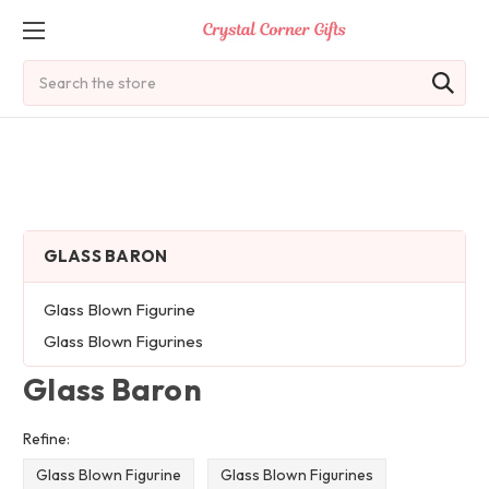
Search
GLASS BARON
Glass Blown Figurine
Glass Blown Figurines
Glass Baron
Refine:
Glass Blown Figurine
Glass Blown Figurines