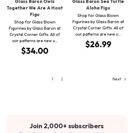
Glass Baron Owls
Glass Baron Sea Turtle
Together We Are A Hoot
Aloha Figu
Figu
Shop for Glass Blown
Figurines by Glass Baron at
Shop for Glass Blown
Crystal Corner Gifts. All of
Figurines by Glass Baron at
our patterns are new u…
Crystal Corner Gifts. All of
our patterns are new u…
$26.99
$34.00
1
2
Next
Join 2,000+ subscribers