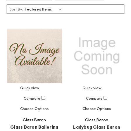
Sort By:
Quick view
Quick view
Compare
Compare
Choose Options
Choose Options
Glass Baron
Glass Baron
Glass Baron Ballerina
Ladybug Glass Baron