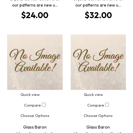
our patterns are new u…
our patterns are new u…
$24.00
$32.00
Quick view
Quick view
Compare
Compare
Choose Options
Choose Options
Glass Baron
Glass Baron