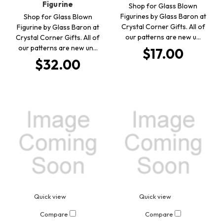
Figurine
Shop for Glass Blown
Figurines by Glass Baron at
Shop for Glass Blown
Crystal Corner Gifts. All of
Figurine by Glass Baron at
our patterns are new u…
Crystal Corner Gifts. All of
our patterns are new un…
$17.00
$32.00
Quick view
Quick view
Compare
Compare