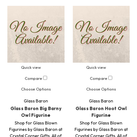
Quick view
Quick view
Compare
Compare
Choose Options
Choose Options
Glass Baron
Glass Baron
Glass Baron Big Barny
Glass Baron Hoot Owl
Owl Figurine
Figurine
Shop for Glass Blown
Shop for Glass Blown
Figurines by Glass Baron at
Figurines by Glass Baron at
Crystal Corner Gifts. All of
Crystal Corner Gifts. All of