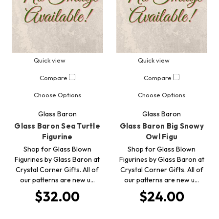
Quick view
Quick view
Compare
Compare
Choose Options
Choose Options
Glass Baron
Glass Baron
Glass Baron Sea Turtle
Glass Baron Big Snowy
Figurine
Owl Figu
Shop for Glass Blown
Shop for Glass Blown
Figurines by Glass Baron at
Figurines by Glass Baron at
Crystal Corner Gifts. All of
Crystal Corner Gifts. All of
our patterns are new u…
our patterns are new u…
$32.00
$24.00